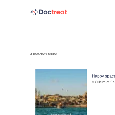
3
matches found
Happy space
A Culture of Ca