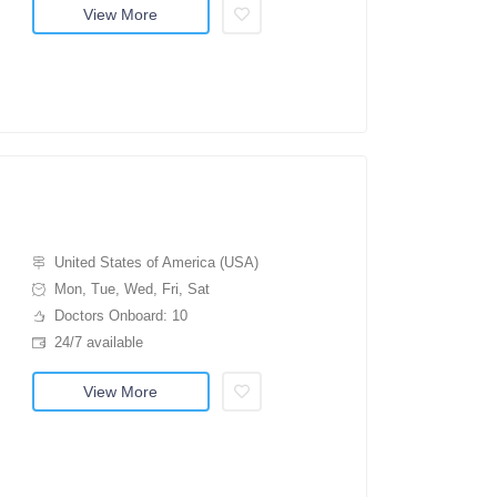
View More
United States of America (USA)
Mon, Tue, Wed, Fri, Sat
Doctors Onboard: 10
24/7 available
View More