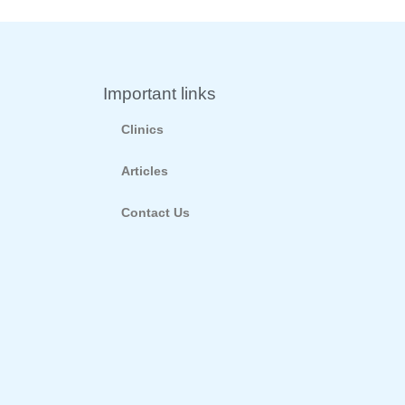
Important links
Clinics
Articles
Contact Us