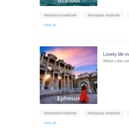
Adolescent medicine
Aerospace medicine
View all
Lovely life 
Where care com
Adolescent medicine
Aerospace medicine
View all