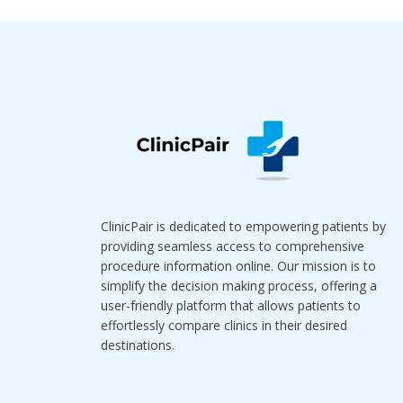
ClinicPair is dedicated to empowering patients by
providing seamless access to comprehensive
procedure information online. Our mission is to
simplify the decision making process, offering a
user-friendly platform that allows patients to
effortlessly compare clinics in their desired
destinations.