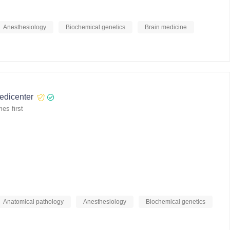
Anesthesiology
Biochemical genetics
Brain medicine
medicenter
es first
Anatomical pathology
Anesthesiology
Biochemical genetics