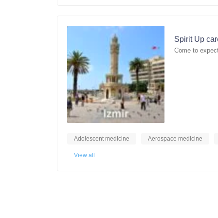
Spirit Up ca
Come to expect
Adolescent medicine
Aerospace medicine
View all