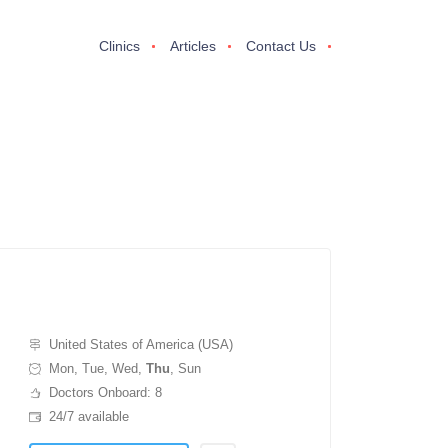
Clinics
Articles
Contact Us
United States of America (USA)
Mon, Tue, Wed,
Thu
, Sun
Doctors Onboard: 8
24/7 available