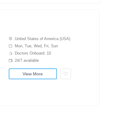
United States of America (USA)
Mon, Tue, Wed, Fri, Sun
Doctors Onboard: 10
24/7 available
View More