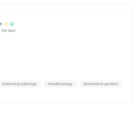
re
 the best
Anatomical pathology
Anesthesiology
Biochemical genetics