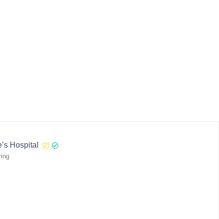
’s Hospital
ring