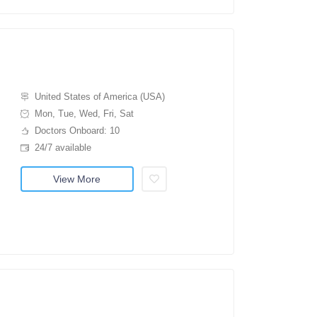
United States of America (USA)
Mon, Tue, Wed, Fri, Sat
Doctors Onboard: 10
24/7 available
View More