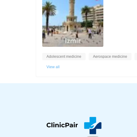
Adolescent medicine
Aerospace medicine
View all