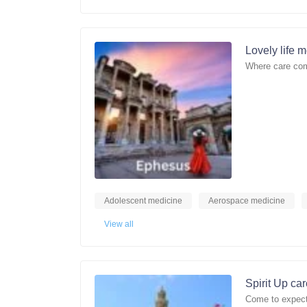
Lovely life 
Where care com
Adolescent medicine
Aerospace medicine
View all
Spirit Up ca
Come to expect