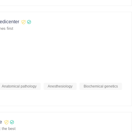
medicenter
es first
Anatomical pathology
Anesthesiology
Biochemical genetics
re
 the best