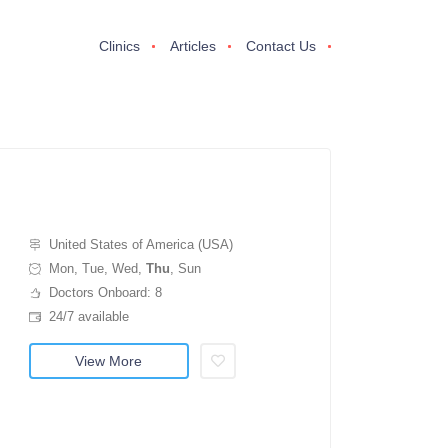
Clinics
Articles
Contact Us
United States of America (USA)
Mon, Tue, Wed,
Thu
, Sun
Doctors Onboard: 8
24/7 available
View More