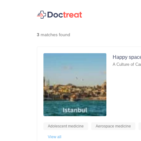
3
matches found
Happy space
A Culture of Ca
Adolescent medicine
Aerospace medicine
View all