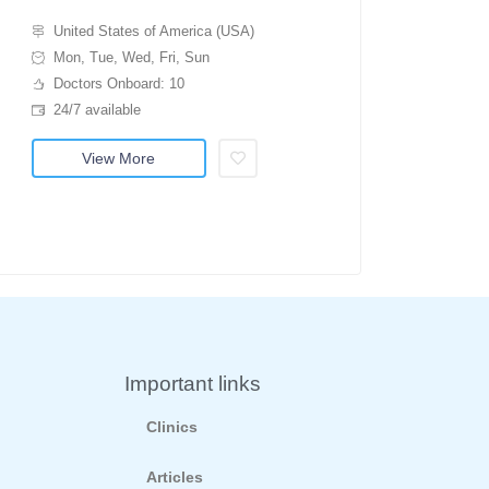
United States of America (USA)
Mon, Tue, Wed, Fri, Sun
Doctors Onboard: 10
24/7 available
View More
Important links
Clinics
Articles