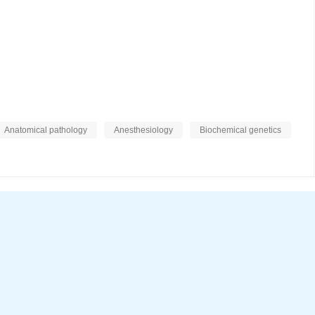
Anatomical pathology
Anesthesiology
Biochemical genetics