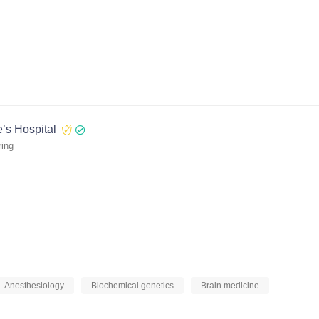
’s Hospital
ring
Anesthesiology
Biochemical genetics
Brain medicine