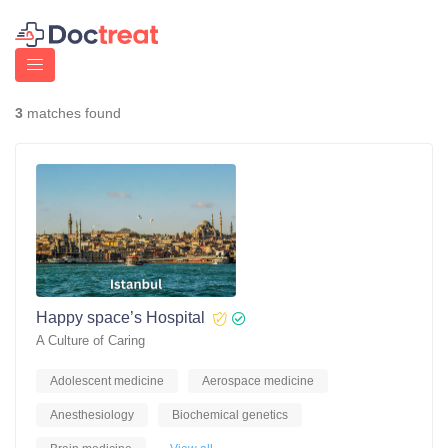
3
matches found
Happy space’s Hospital
A Culture of Caring
Adolescent medicine
Aerospace medicine
Anesthesiology
Biochemical genetics