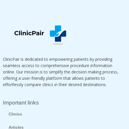
ClinicPair is dedicated to empowering patients by providing
seamless access to comprehensive procedure information
online. Our mission is to simplify the decision making process,
offering a user-friendly platform that allows patients to
effortlessly compare clinics in their desired destinations.
Important links
Clinics
Articles