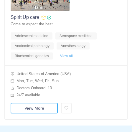
Spirit Up care
Come to expect the best
Adolescent medicine
Aerospace medicine
Anatomical pathology
Anesthesiology
Biochemical genetics
View all
United States of America (USA)
Mon, Tue, Wed, Fri, Sun
Doctors Onboard: 10
24/7 available
View More