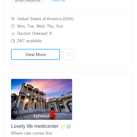
Brain medicine
View all
United States of America (USA)
Mon, Tue, Wed, Thu, Sun
Doctors Onboard: 8
24/7 available
View More
Lovely life medicenter
Where care comes first