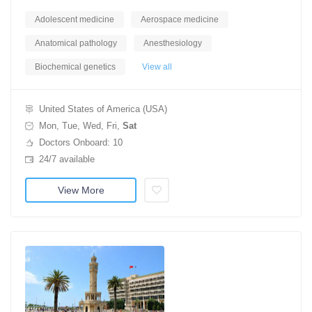
Adolescent medicine
Aerospace medicine
Anatomical pathology
Anesthesiology
Biochemical genetics
View all
United States of America (USA)
Mon, Tue, Wed, Fri,
Sat
Doctors Onboard: 10
24/7 available
View More