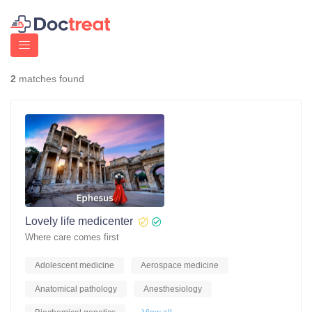
2
matches found
Lovely life medicenter
Where care comes first
Adolescent medicine
Aerospace medicine
Anatomical pathology
Anesthesiology