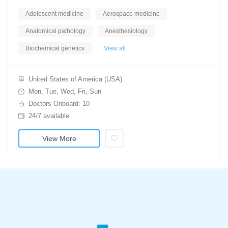
Adolescent medicine
Aerospace medicine
Anatomical pathology
Anesthesiology
Biochemical genetics
View all
United States of America (USA)
Mon, Tue, Wed, Fri, Sun
Doctors Onboard: 10
24/7 available
View More