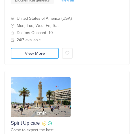
Biochemical genetics
View all
United States of America (USA)
Mon, Tue, Wed, Fri, Sat
Doctors Onboard: 10
24/7 available
View More
Spirit Up care
Come to expect the best