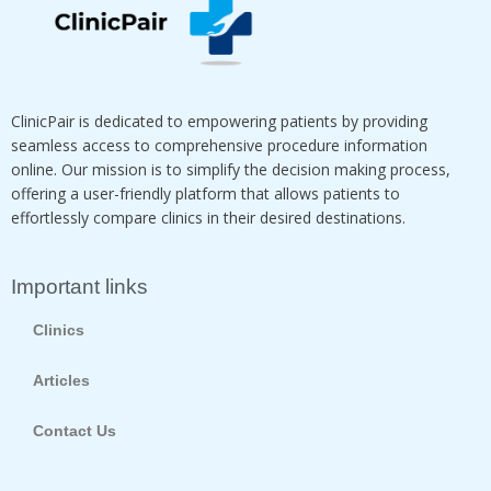
ClinicPair is dedicated to empowering patients by providing
seamless access to comprehensive procedure information
online. Our mission is to simplify the decision making process,
offering a user-friendly platform that allows patients to
effortlessly compare clinics in their desired destinations.
Important links
Clinics
Articles
Contact Us