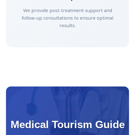
We provide post-treatment support and
follow-up consultations to ensure optimal
results.
Medical Tourism Guide