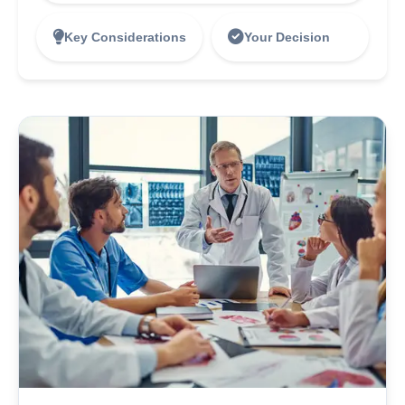
Key Considerations
Your Decision