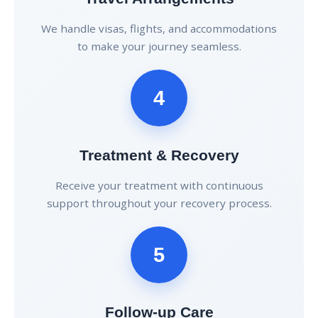
We handle visas, flights, and accommodations
to make your journey seamless.
4
Treatment & Recovery
Receive your treatment with continuous
support throughout your recovery process.
5
Follow-up Care