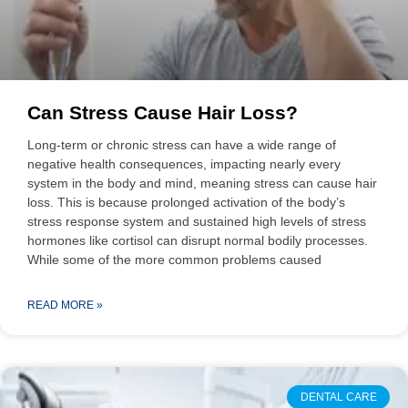
Can Stress Cause Hair Loss?
Long-term or chronic stress can have a wide range of
negative health consequences, impacting nearly every
system in the body and mind, meaning stress can cause hair
loss. This is because prolonged activation of the body’s
stress response system and sustained high levels of stress
hormones like cortisol can disrupt normal bodily processes.
While some of the more common problems caused
READ MORE »
DENTAL CARE