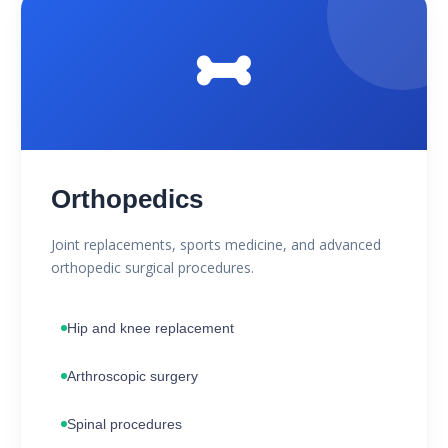
Orthopedics
Joint replacements, sports medicine, and advanced
orthopedic surgical procedures.
Hip and knee replacement
Arthroscopic surgery
Spinal procedures