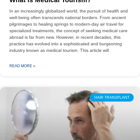
In an increasingly globalized world, the pursuit of health and
well-being often transcends national borders. From ancient
pilgrimages to healing springs to modern-day air travel for
specialized treatments, the concept of seeking medical care
abroad is far from new. However, in recent decades, this
practice has evolved into a sophisticated and burgeoning
industry known as medical tourism. This article will
READ MORE »
HAIR TRANSPLANT