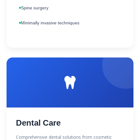
Spine surgery
Minimally invasive techniques
Dental Care
Comprehensive dental solutions from cosmetic