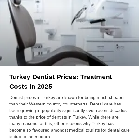
Turkey Dentist Prices: Treatment
Costs in 2025
Dentist prices in Turkey are known for being much cheaper
than their Western country counterparts. Dental care has
been growing in popularity significantly over recent decades
thanks to the price of dentists in Turkey. While there are
many reasons for this, other reasons why Turkey has
become so favoured amongst medical tourists for dental care
is due to the modern