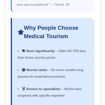
care was exceptional." — Sarah, 58
Why People Choose
Medical Tourism
Save significantly
– Often 40-70% less
than home country prices
Shorter waits
– No more months-long
queues for essential procedures
Access to specialists
– World-class
surgeons with specific expertise