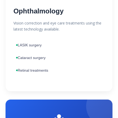
Ophthalmology
Vision correction and eye care treatments using the
latest technology available.
LASIK surgery
Cataract surgery
Retinal treatments