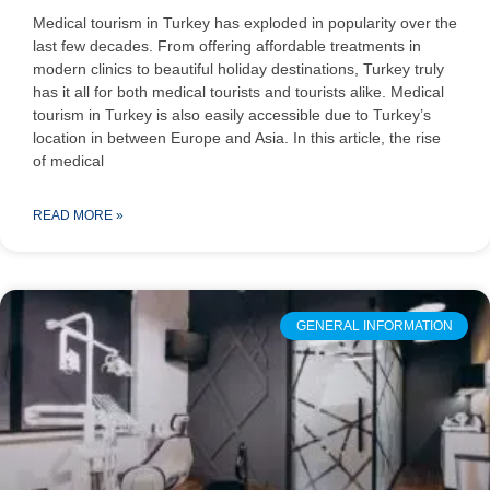
Medical tourism in Turkey has exploded in popularity over the
last few decades. From offering affordable treatments in
modern clinics to beautiful holiday destinations, Turkey truly
has it all for both medical tourists and tourists alike. Medical
tourism in Turkey is also easily accessible due to Turkey’s
location in between Europe and Asia. In this article, the rise
of medical
READ MORE »
GENERAL INFORMATION