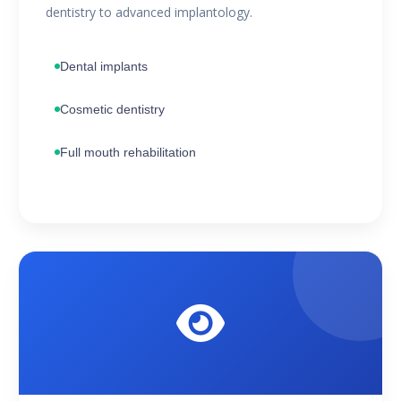
dentistry to advanced implantology.
Dental implants
Cosmetic dentistry
Full mouth rehabilitation