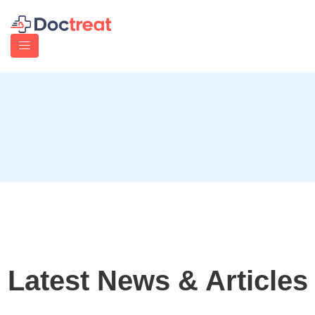
Latest News & Articles