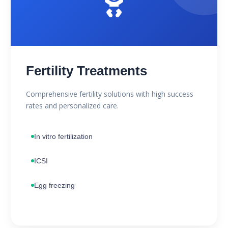
Fertility Treatments
Comprehensive fertility solutions with high success
rates and personalized care.
In vitro fertilization
ICSI
Egg freezing