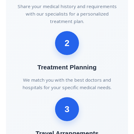
Share your medical history and requirements
with our specialists for a personalized
treatment plan.
2
Treatment Planning
We match you with the best doctors and
hospitals for your specific medical needs.
3
Travel Arrangements