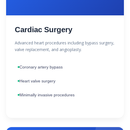
Cardiac Surgery
Advanced heart procedures including bypass surgery,
valve replacement, and angioplasty.
Coronary artery bypass
Heart valve surgery
Minimally invasive procedures