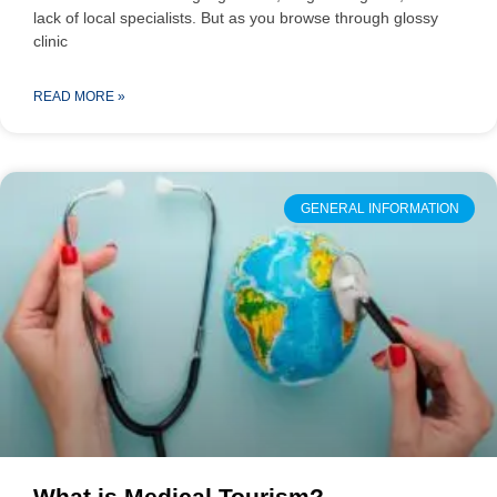
lack of local specialists. But as you browse through glossy
clinic
READ MORE »
GENERAL INFORMATION
What is Medical Tourism?