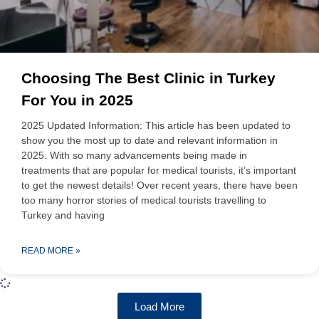
Choosing The Best Clinic in Turkey
For You in 2025
2025 Updated Information: This article has been updated to
show you the most up to date and relevant information in
2025. With so many advancements being made in
treatments that are popular for medical tourists, it’s important
to get the newest details! Over recent years, there have been
too many horror stories of medical tourists travelling to
Turkey and having
READ MORE »
Load More