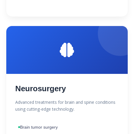
Neurosurgery
Advanced treatments for brain and spine conditions
using cutting-edge technology.
Brain tumor surgery