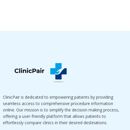
ClinicPair is dedicated to empowering patients by providing
seamless access to comprehensive procedure information
online. Our mission is to simplify the decision making process,
offering a user-friendly platform that allows patients to
effortlessly compare clinics in their desired destinations.