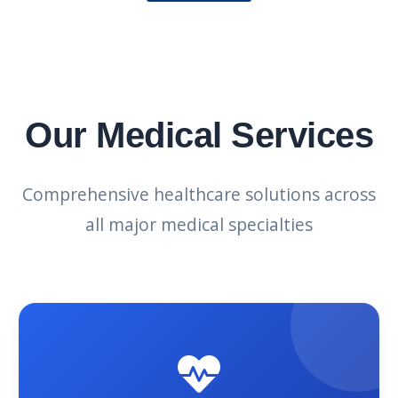
Our Medical Services
Comprehensive healthcare solutions across
all major medical specialties