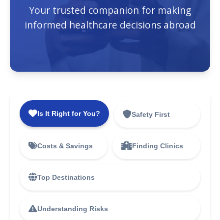
Your trusted companion for making
informed healthcare decisions abroad
Is It Right for You?
Safety First
Costs & Savings
Finding Clinics
Top Destinations
Understanding Risks