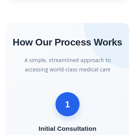
How Our Process Works
A simple, streamlined approach to
accessing world-class medical care
1
Initial Consultation