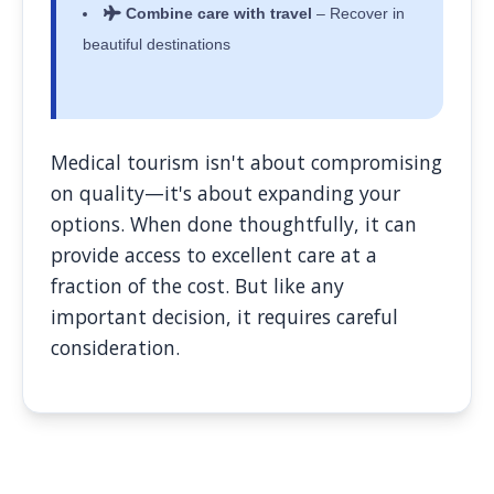
Combine care with travel
– Recover in
beautiful destinations
Medical tourism isn't about compromising
on quality—it's about expanding your
options. When done thoughtfully, it can
provide access to excellent care at a
fraction of the cost. But like any
important decision, it requires careful
consideration.