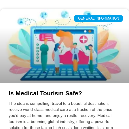
GENERAL INFORMATION
Is Medical Tourism Safe?
The idea is compelling: travel to a beautiful destination,
receive world-class medical care at a fraction of the price
you’d pay at home, and enjoy a restful recovery. Medical
tourism is a booming global industry, offering a powerful
solution for those facing high costs, long waiting lists, or a