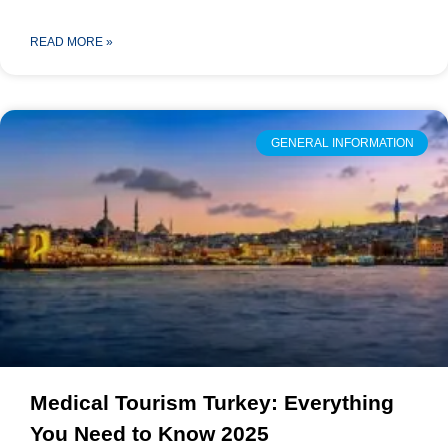
READ MORE »
GENERAL INFORMATION
Medical Tourism Turkey: Everything
You Need to Know 2025