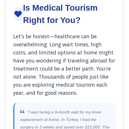
Is Medical Tourism
Right for You?
Let's be honest—healthcare can be
overwhelming. Long wait times, high
costs, and limited options at home might
have you wondering if traveling abroad for
treatment could be a better path. You're
not alone. Thousands of people just like
you are exploring medical tourism each
year, and for good reasons.
"I was facing a 9-month wait for my knee
replacement at home. In Turkey, I had the
surgery in 3 weeks and saved over $15,000. The