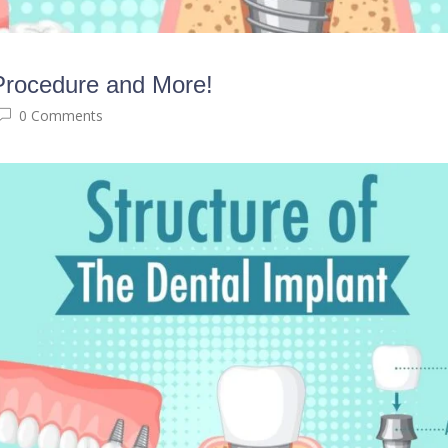
 Procedure and More!
0 Comments