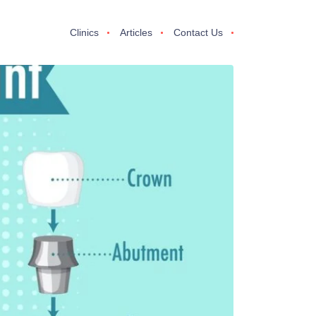
Clinics
Articles
Contact Us