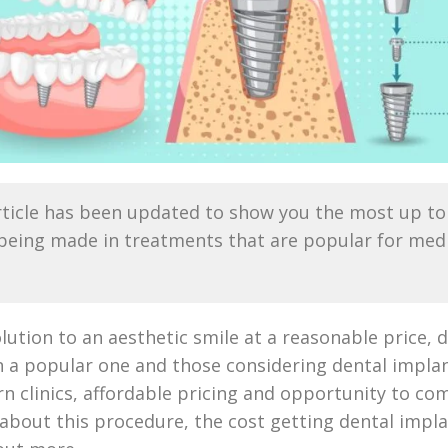
ticle has been updated to show you the most up to 
ing made in treatments that are popular for medica
lution to an aesthetic smile at a reasonable price, 
 a popular one and those considering dental implan
n clinics, affordable pricing and opportunity to comb
 about this procedure, the cost getting dental impl