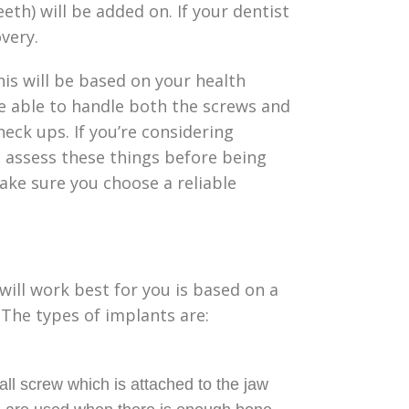
h) will be added on. If your dentist
overy.
This will be based on your health
e able to handle both the screws and
eck ups. If you’re considering
l assess these things before being
ake sure you choose a reliable
ill work best for you is based on a
The types of implants are:
ll screw which is attached to the jaw