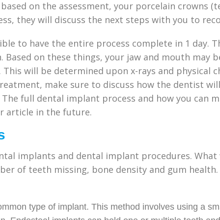
ased on the assessment, your porcelain crowns (teet
ess, they will discuss the next steps with you to rec
ssible to have the entire process complete in 1 day. 
h. Based on these things, your jaw and mouth may b
 This will be determined upon x-rays and physical ch
 treatment, make sure to discuss how the dentist wil
 The full dental implant process and how you can m
 article in the future.
s
ntal implants and dental implant procedures. What w
er of teeth missing, bone density and gum health. 
ommon type of implant. This method involves using a sma