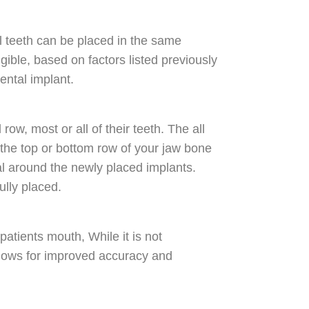
al teeth can be placed in the same
igible, based on factors listed previously
ental implant.
ow, most or all of their teeth. The all
 the top or bottom row of your jaw bone
l around the newly placed implants.
fully placed.
atients mouth, While it is not
allows for improved accuracy and