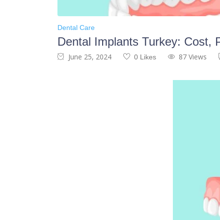
Dental Care
Dental Implants Turkey: Cost,
June 25, 2024
87 Views
0 Likes