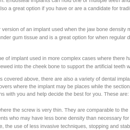
on. Endosteal implants can hold one or multiple teeth a
so a great option if you have or are a candidate for tradi
r version of an implant used when the jaw bone density 
under gum tissue and is a great option for when regular 
pe of implant used in more complex cases where there ha
crewed into the cheek bone to support the artificial teeth 
ts covered above, there are also a variety of dental impl
on covers where the implant may be places while the section
ons with you and help decide the best for you. These are:
here the screw is very thin. They are comparable to the 
tients who may have less bone density than necessary for 
de, the use of less invasive techniques, stopping and stab