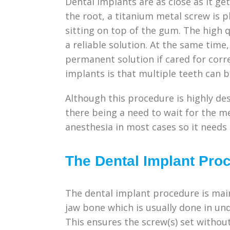
Dental implants are as close as it get
the root, a titanium metal screw is 
sitting on top of the gum. The high q
a reliable solution. At the same time
permanent solution if cared for corre
implants is that multiple teeth can 
Although this procedure is highly de
there being a need to wait for the me
anesthesia in most cases so it needs
The Dental Implant Pro
The dental implant procedure is main
jaw bone which is usually done in und
This ensures the screw(s) set without