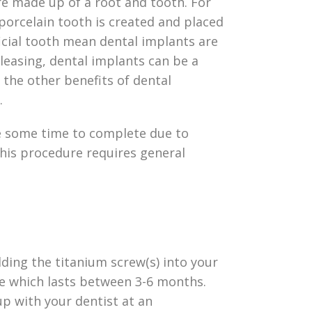
are made up of a root and tooth. For
porcelain tooth is created and placed
ficial tooth mean dental implants are
pleasing, dental implants can be a
 the other benefits of dental
e.
ake some time to complete due to
this procedure requires general
ding the titanium screw(s) into your
ase which lasts between 3-6 months.
up with your dentist at an