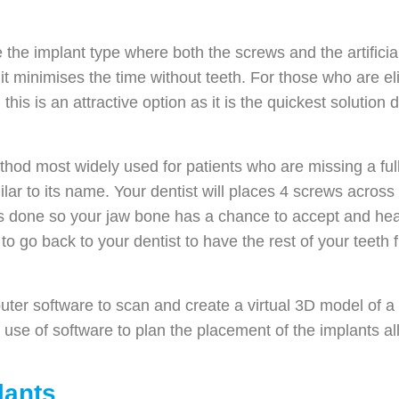
 the implant type where both the screws and the artifici
 it minimises the time without teeth. For those who are el
is is an attractive option as it is the quickest solution d
hod most widely used for patients who are missing a full r
lar to its name. Your dentist will places 4 screws across
is done so your jaw bone has a chance to accept and hea
to go back to your dentist to have the rest of your teeth 
er software to scan and create a virtual 3D model of a p
e use of software to plan the placement of the implants 
lants