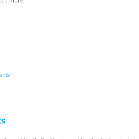
out more.
ants
ts