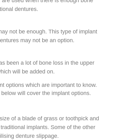
nd are used when there is enough bone
tional dentures.
may not be enough. This type of implant
dentures may not be an option.
s been a lot of bone loss in the upper
which will be added on.
ant options which are important to know.
 below will cover the implant options.
size of a blade of grass or toothpick and
traditional implants. Some of the other
ilising denture slippage.