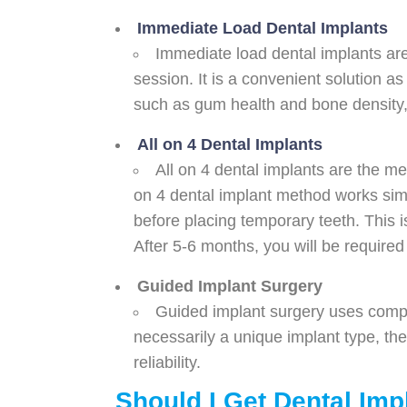
Immediate Load Dental Implants
Immediate load dental implants are
session. It is a convenient solution as
such as gum health and bone density, th
All on 4 Dental Implants
All on 4 dental implants are the met
on 4 dental implant method works simi
before placing temporary teeth. This 
After 5-6 months, you will be required 
Guided Implant Surgery
Guided implant surgery uses comput
necessarily a unique implant type, th
reliability.
Should I Get Dental Imp