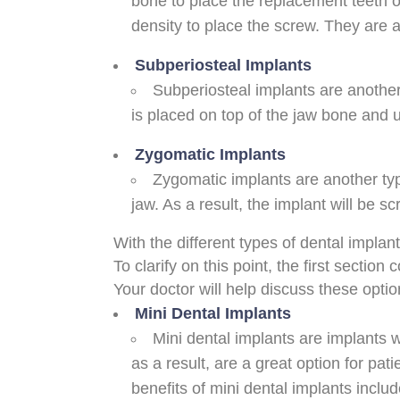
bone to place the replacement teeth 
density to place the screw. They are al
Subperiosteal Implants
Subperiosteal implants are anothe
is placed on top of the jaw bone and 
Zygomatic Implants
Zygomatic implants are another ty
jaw. As a result, the implant will be s
With the different types of dental implan
To clarify on this point, the first secti
Your doctor will help discuss these opti
Mini Dental Implants
Mini dental implants are implants w
as a result, are a great option for pa
benefits of mini dental implants inclu