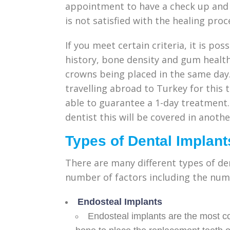
appointment to have a check up and b
is not satisfied with the healing proc
If you meet certain criteria, it is po
history, bone density and gum healt
crowns being placed in the same day.
travelling abroad to Turkey for this
able to guarantee a 1-day treatment.
dentist this will be covered in another
Types of Dental Implant
There are many different types of de
number of factors including the numb
Endosteal Implants
Endosteal implants are the most c