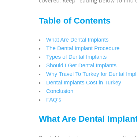
covered. Keep reading below to find 
Table of Contents
What Are Dental Implants
The Dental Implant Procedure
Types of Dental Implants
Should I Get Dental Implants
Why Travel To Turkey for Dental Impl
Dental Implants Cost in Turkey
Conclusion
FAQ’s
What Are Dental Implan