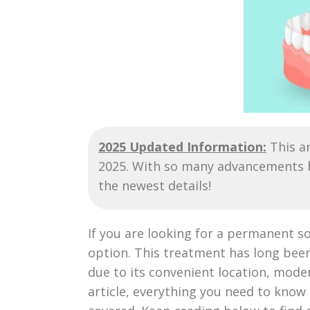
2025 Updated Information:
This ar
2025. With so many advancements be
the newest details!
If you are looking for a permanent so
option. This treatment has long been
due to its convenient location, moder
article, everything you need to know