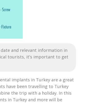
date and relevant information in
l tourists, it’s important to get
dental implants in Turkey are a great
ts have been travelling to Turkey
ine the trip with a holiday. In this
ants in Turkey and more will be