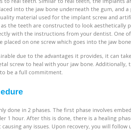
s to real teeth. Similar to real teeth, the implants 
placed into the jaw bone underneath the gum, and a 
uality material used for the implant screw and arti
, as the teeth are constructed to look aesthetically 
ctly with the instructions from your dentist. One of
be placed on one screw which goes into the jaw bon
sirable due to the advantages it provides, it can t
tal screw to heal with your jaw bone. Additionally, 
 to be a full commitment.
cedure
ly done in 2 phases. The first phase involves embed
er 1 hour. After this is done, there is a healing ph
 causing any issues. Upon recovery, you will follow 