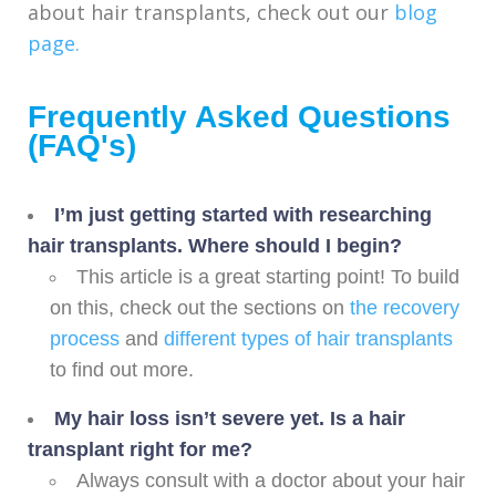
about hair transplants, check out our
blog
page.
Frequently Asked Questions
(FAQ's)
I’m just getting started with researching
hair transplants. Where should I begin?
This article is a great starting point! To build
on this, check out the sections on
the recovery
process
and
different types of hair transplants
to find out more.
My hair loss isn’t severe yet. Is a hair
transplant right for me?
Always consult with a doctor about your hair