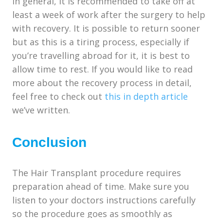
In general, it is recommended to take off at
least a week of work after the surgery to help
with recovery. It is possible to return sooner
but as this is a tiring process, especially if
you’re travelling abroad for it, it is best to
allow time to rest. If you would like to read
more about the recovery process in detail,
feel free to check out
this in depth article
we’ve written.
Conclusion
The Hair Transplant procedure requires
preparation ahead of time. Make sure you
listen to your doctors instructions carefully
so the procedure goes as smoothly as