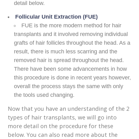
detail below.
Follicular Unit Extraction (FUE)
FUE is the more modern method for hair
transplants and it involved removing individual
grafts of hair follicles throughout the head. As a
result, there is much less scarring and the
removed hair is spread throughout the head.
There have been some advancements in how
this procedure is done in recent years however,
overall the process stays the same with only
the tools used changing.
Now that you have an understanding of the 2
types of hair transplants, we will go into
more detail on the procedure for these
below. You can also read more about the