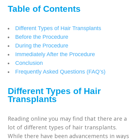
Table of Contents
Different Types of Hair Transplants
Before the Procedure
During the Procedure
Immediately After the Procedure
Conclusion
Frequently Asked Questions (FAQ’s)
Different Types of Hair
Transplants
Reading online you may find that there are a
lot of different types of hair transplants.
While there have been advancements in ways