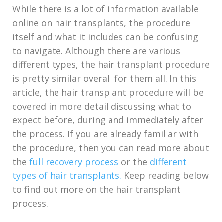
While there is a lot of information available
online on hair transplants, the procedure
itself and what it includes can be confusing
to navigate. Although there are various
different types, the hair transplant procedure
is pretty similar overall for them all. In this
article, the hair transplant procedure will be
covered in more detail discussing what to
expect before, during and immediately after
the process. If you are already familiar with
the procedure, then you can read more about
the
full recovery process
or the
different
types of hair transplants.
Keep reading below
to find out more on the hair transplant
process.