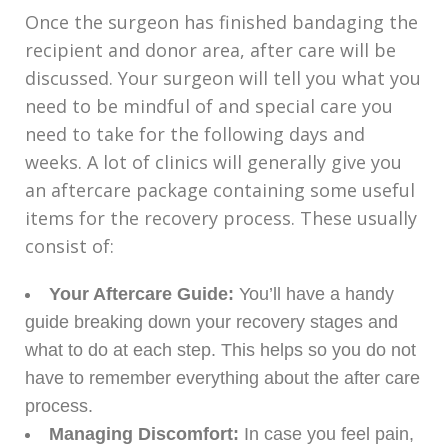
Once the surgeon has finished bandaging the
recipient and donor area, after care will be
discussed. Your surgeon will tell you what you
need to be mindful of and special care you
need to take for the following days and
weeks. A lot of clinics will generally give you
an aftercare package containing some useful
items for the recovery process. These usually
consist of:
Your Aftercare Guide:
You’ll have a handy
guide breaking down your recovery stages and
what to do at each step. This helps so you do not
have to remember everything about the after care
process.
Managing Discomfort:
In case you feel pain,