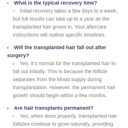
What is the typical recovery time?
Initial recovery takes a few days to a week,
but full results can take up to a year as the
transplanted hair grows in. Your aftercare
instructions will outline specific timelines.
Will the transplanted hair fall out after
surgery?
Yes, it’s normal for the transplanted hair to
fall out initially. This is because the follicle
separates from the blood supply during
transplantation. However, the permanent hair
growth should begin within a few months.
Are hair transplants permanent?
Yes, when done properly, transplanted hair
follicles continue to grow naturally, providing