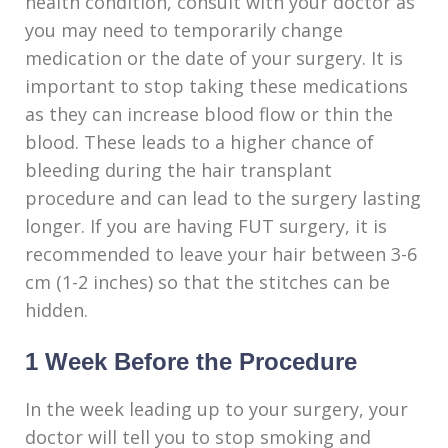
health condition, consult with your doctor as
you may need to temporarily change
medication or the date of your surgery. It is
important to stop taking these medications
as they can increase blood flow or thin the
blood. These leads to a higher chance of
bleeding during the hair transplant
procedure and can lead to the surgery lasting
longer. If you are having FUT surgery, it is
recommended to leave your hair between 3-6
cm (1-2 inches) so that the stitches can be
hidden.
1 Week Before the Procedure
In the week leading up to your surgery, your
doctor will tell you to stop smoking and