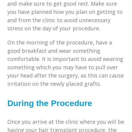
and make sure to get good rest. Make sure
you have planned how you plan on getting to
and from the clinic to avoid unnecessary
stress on the day of your procedure.
On the morning of the procedure, have a
good breakfast and wear something
comfortable. It is important to avoid wearing
something which you may have to pull over
your head after the surgery, as this can cause
irritation on the newly placed grafts.
During the Procedure
Once you arrive at the clinic where you will be
having your hair transplant procedure, the