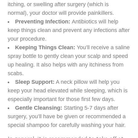
itching, or swelling after surgery (which is
normal), your doctor will provide painkillers.
Preventing Infection:
Antibiotics will help
keep things clean and prevent any infections after
your procedure.
Keeping Things Clean:
You’ll receive a saline
spray bottle to gently clean your scalp and speed
up healing. It also helps with any itchiness from
scabs.
Sleep Support:
A neck pillow will help you
keep your head elevated while sleeping, which is
especially important for those first few days.
Gentle Cleansing:
Starting 5-7 days after
surgery, you’ll have be given or recommended a
special shampoo for carefully washing your hair.