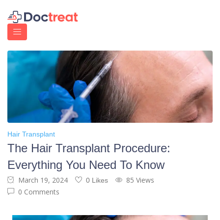
Hair Transplant
The Hair Transplant Procedure:
Everything You Need To Know
March 19, 2024
85 Views
0 Likes
0 Comments