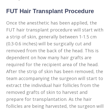
FUT Hair Transplant Procedure
Once the anesthetic has been applied, the
FUT hair transplant procedure will start with
a strip of skin, generally between 1-1.5 cm
(0.3-0.6 inches) will be surgically cut and
removed from the back of the head. This is
dependent on how many hair grafts are
required for the recipient area of the head.
After the strip of skin has been removed, the
team accompanying the surgeon will start to
extract the individual hair follicles from the
removed grafts of skin to harvest and
prepare for transplantation. As the hair
follicles are being harvested, the surgeon will