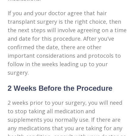
If you and your doctor agree that hair
transplant surgery is the right choice, then
the next steps will involve agreeing on a time
and date for this procedure. After you’ve
confirmed the date, there are other
important considerations and protocols to
follow in the weeks leading up to your
surgery.
2 Weeks Before the Procedure
2 weeks prior to your surgery, you will need
to stop taking all medication and
supplements you normally use. If there are
any medications that you are taking for any