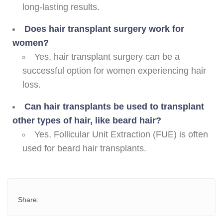
long-lasting results.
Does hair transplant surgery work for
women?
Yes, hair transplant surgery can be a
successful option for women experiencing hair
loss.
Can hair transplants be used to transplant
other types of hair, like beard hair?
Yes, Follicular Unit Extraction (FUE) is often
used for beard hair transplants.
Share: