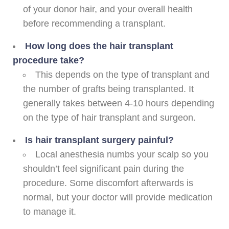
of your donor hair, and your overall health
before recommending a transplant.
How long does the hair transplant
procedure take?
This depends on the type of transplant and
the number of grafts being transplanted. It
generally takes between 4-10 hours depending
on the type of hair transplant and surgeon.
Is hair transplant surgery painful?
Local anesthesia numbs your scalp so you
shouldn’t feel significant pain during the
procedure. Some discomfort afterwards is
normal, but your doctor will provide medication
to manage it.