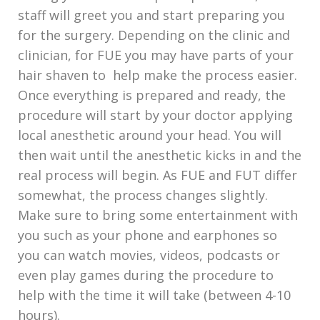
staff will greet you and start preparing you
for the surgery. Depending on the clinic and
clinician, for FUE you may have parts of your
hair shaven to help make the process easier.
Once everything is prepared and ready, the
procedure will start by your doctor applying
local anesthetic around your head. You will
then wait until the anesthetic kicks in and the
real process will begin. As FUE and FUT differ
somewhat, the process changes slightly.
Make sure to bring some entertainment with
you such as your phone and earphones so
you can watch movies, videos, podcasts or
even play games during the procedure to
help with the time it will take (between 4-10
hours).