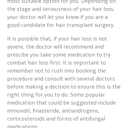
most suitable option for you. Depending on
the stage and seriousness of your hair loss,
your doctor will let you know if you are a
good candidate for hair transplant surgery.
It is possible that, if your hair loss is not
severe, the doctor will recommend and
prescibe you take some medication to try
combat hair loss first. It is important to
remember not to rush into booking the
procedure and consult with several doctors
before making a decision to ensure this is the
right thing for you to do. Some popular
medication that could be suggested include
minoxidil, finasteride, antiandrogens,
corticosteroids and forms of antifungal
medications.