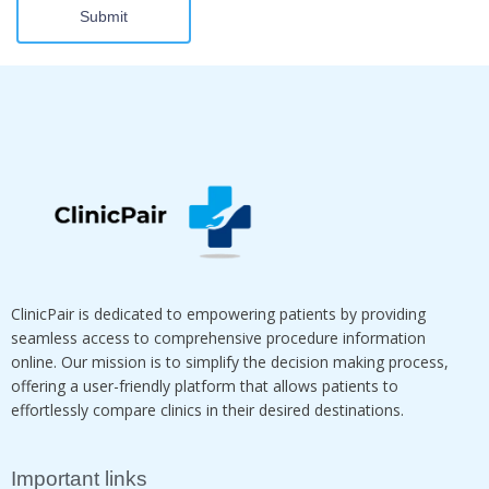
Submit
ClinicPair is dedicated to empowering patients by providing
seamless access to comprehensive procedure information
online. Our mission is to simplify the decision making process,
offering a user-friendly platform that allows patients to
effortlessly compare clinics in their desired destinations.
Important links