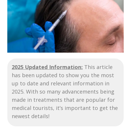
2025 Updated Information:
This article
has been updated to show you the most
up to date and relevant information in
2025. With so many advancements being
made in treatments that are popular for
medical tourists, it’s important to get the
newest details!