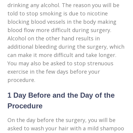
drinking any alcohol. The reason you will be
told to stop smoking is due to nicotine
blocking blood vessels in the body making
blood flow more difficult during surgery.
Alcohol on the other hand results in
additional bleeding during the surgery, which
can make it more difficult and take longer.
You may also be asked to stop strenuous
exercise in the few days before your
procedure.
1 Day Before and the Day of the
Procedure
On the day before the surgery, you will be
asked to wash your hair with a mild shampoo