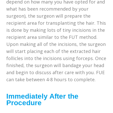
depend on how many you have opted for and
what has been recommended by your
surgeon), the surgeon will prepare the
recipient area for transplanting the hair. This
is done by making lots of tiny incisions in the
recipient area similar to the FUT method.
Upon making all of the incisions, the surgeon
will start placing each of the extracted hair
follicles into the incisions using forceps. Once
finished, the surgeon will bandage your head
and begin to discuss after care with you. FUE
can take between 4-8 hours to complete.
Immediately After the
Procedure