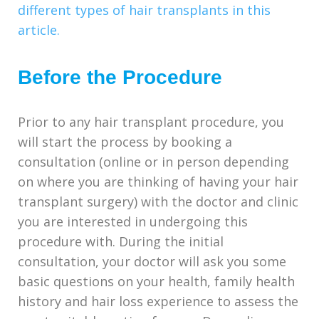
different types of hair transplants in this
article.
Before the Procedure
Prior to any hair transplant procedure, you
will start the process by booking a
consultation (online or in person depending
on where you are thinking of having your hair
transplant surgery) with the doctor and clinic
you are interested in undergoing this
procedure with. During the initial
consultation, your doctor will ask you some
basic questions on your health, family health
history and hair loss experience to assess the