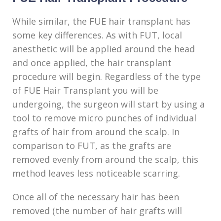
While similar, the FUE hair transplant has
some key differences. As with FUT, local
anesthetic will be applied around the head
and once applied, the hair transplant
procedure will begin. Regardless of the type
of FUE Hair Transplant you will be
undergoing, the surgeon will start by using a
tool to remove micro punches of individual
grafts of hair from around the scalp. In
comparison to FUT, as the grafts are
removed evenly from around the scalp, this
method leaves less noticeable scarring.
Once all of the necessary hair has been
removed (the number of hair grafts will