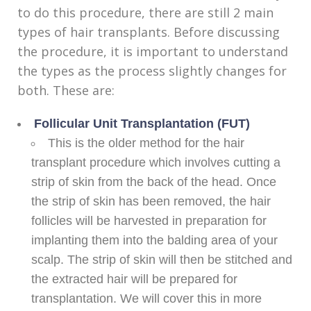
to do this procedure, there are still 2 main
types of hair transplants. Before discussing
the procedure, it is important to understand
the types as the process slightly changes for
both. These are:
Follicular Unit Transplantation (FUT)
This is the older method for the hair
transplant procedure which involves cutting a
strip of skin from the back of the head. Once
the strip of skin has been removed, the hair
follicles will be harvested in preparation for
implanting them into the balding area of your
scalp. The strip of skin will then be stitched and
the extracted hair will be prepared for
transplantation. We will cover this in more