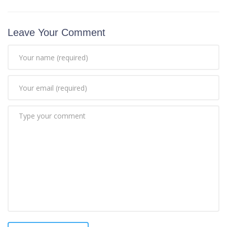
Leave Your Comment