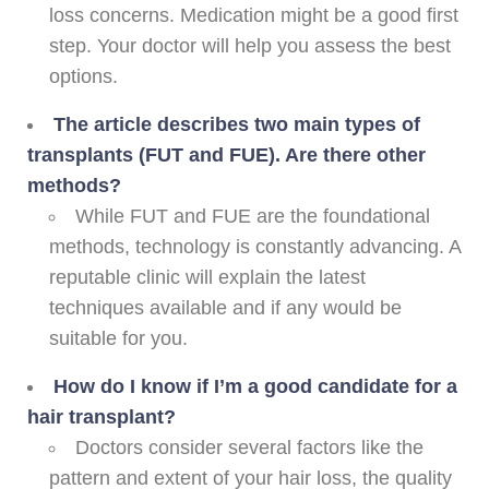
loss concerns. Medication might be a good first
step. Your doctor will help you assess the best
options.
The article describes two main types of
transplants (FUT and FUE). Are there other
methods?
While FUT and FUE are the foundational
methods, technology is constantly advancing. A
reputable clinic will explain the latest
techniques available and if any would be
suitable for you.
How do I know if I’m a good candidate for a
hair transplant?
Doctors consider several factors like the
pattern and extent of your hair loss, the quality