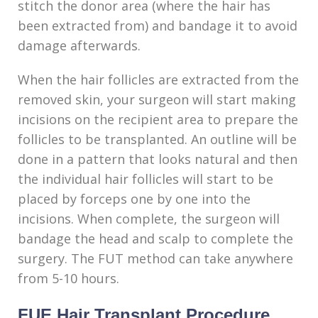
stitch the donor area (where the hair has
been extracted from) and bandage it to avoid
damage afterwards.
When the hair follicles are extracted from the
removed skin, your surgeon will start making
incisions on the recipient area to prepare the
follicles to be transplanted. An outline will be
done in a pattern that looks natural and then
the individual hair follicles will start to be
placed by forceps one by one into the
incisions. When complete, the surgeon will
bandage the head and scalp to complete the
surgery. The FUT method can take anywhere
from 5-10 hours.
FUE Hair Transplant Procedure