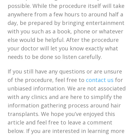
possible. While the procedure itself will take
anywhere from a few hours to around half a
day, be prepared by bringing entertainment
with you such as a book, phone or whatever
else would be helpful. After the procedure
your doctor will let you know exactly what
needs to be done so listen carefully.
If you still have any questions or are unsure
of the procedure, feel free to
contact us
for
unbiased information. We are not associated
with any clinics and are here to simplify the
information gathering process around hair
transplants. We hope you’ve enjoyed this
article and feel free to leave a comment
below. If you are interested in learning more