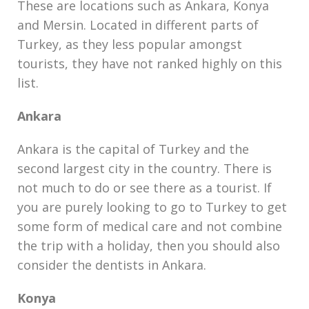
These are locations such as Ankara, Konya
and Mersin. Located in different parts of
Turkey, as they less popular amongst
tourists, they have not ranked highly on this
list.
Ankara
Ankara is the capital of Turkey and the
second largest city in the country. There is
not much to do or see there as a tourist. If
you are purely looking to go to Turkey to get
some form of medical care and not combine
the trip with a holiday, then you should also
consider the dentists in Ankara.
Konya