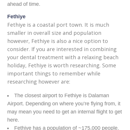
ahead of time.
Fethiye
Fethiye is a coastal port town. It is much
smaller in overall size and population
however, Fethiye is also a nice option to
consider. If you are interested in combining
your dental treatment with a relaxing beach
holiday, Fethiye is worth researching. Some
important things to remember while
researching however are:
The closest airport to Fethiye is Dalaman
Airport. Depending on where you’re flying from, it
may mean you need to get an internal flight to get
here.
Fethiye has a population of ~175,000 people.