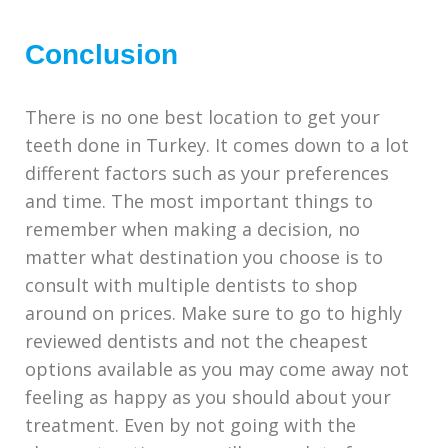
Conclusion
There is no one best location to get your
teeth done in Turkey. It comes down to a lot
different factors such as your preferences
and time. The most important things to
remember when making a decision, no
matter what destination you choose
is to
consult with multiple dentists to shop
around on prices. Make sure to go to highly
reviewed dentists and not the cheapest
options available as you may come away not
feeling as happy as you should about your
treatment. Even by not going with the