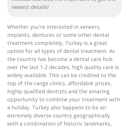
newest details!
Whether you’re interested in veneers,
implants, dentures or some other dental
treatment completely, Turkey is a great
option for all types of dental treatment. As
the country has become a dental care hub
over the last 1-2 decades, high quality care is
widely available. This can be credited to the
top of the range clinics, affordable prices,
highly qualified dentists and the amazing
opportunity to combine your treatment with
a holiday. Turkey also happens to be an
extremely diverse country geographically
with a combination of historic landmarks,