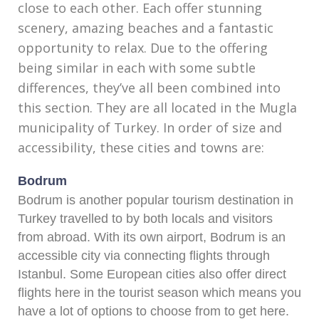
close to each other. Each offer stunning
scenery, amazing beaches and a fantastic
opportunity to relax. Due to the offering
being similar in each with some subtle
differences, they’ve all been combined into
this section. They are all located in the Mugla
municipality of Turkey. In order of size and
accessibility, these cities and towns are:
Bodrum
Bodrum is another popular tourism destination in
Turkey travelled to by both locals and visitors
from abroad. With its own airport, Bodrum is an
accessible city via connecting flights through
Istanbul. Some European cities also offer direct
flights here in the tourist season which means you
have a lot of options to choose from to get here.