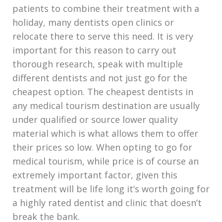
patients to combine their treatment with a
holiday, many dentists open clinics or
relocate there to serve this need. It is very
important for this reason to carry out
thorough research, speak with multiple
different dentists and not just go for the
cheapest option. The cheapest dentists in
any medical tourism destination are usually
under qualified or source lower quality
material which is what allows them to offer
their prices so low. When opting to go for
medical tourism, while price is of course an
extremely important factor, given this
treatment will be life long it’s worth going for
a highly rated dentist and clinic that doesn’t
break the bank.