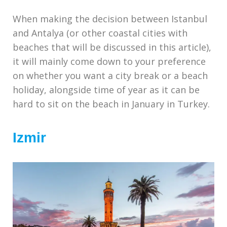
When making the decision between Istanbul
and Antalya (or other coastal cities with
beaches that will be discussed in this article),
it will mainly come down to your preference
on whether you want a city break or a beach
holiday, alongside time of year as it can be
hard to sit on the beach in January in Turkey.
Izmir