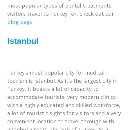
most popular types of dental treatments
visitors travel to Turkey for, check out our
blog page.
Istanbul
Turkey’s most popular city for medical
tourism is Istanbul. As it’s the largest city in
Turkey, it boasts a lot of capacity to
accommodate tourists, very modern clinics
with a highly educated and skilled workforce,
a lot of touristic sights for visitors and a very
convenient location to travel through with
Istanbul airport, the hub of Turkey. As a