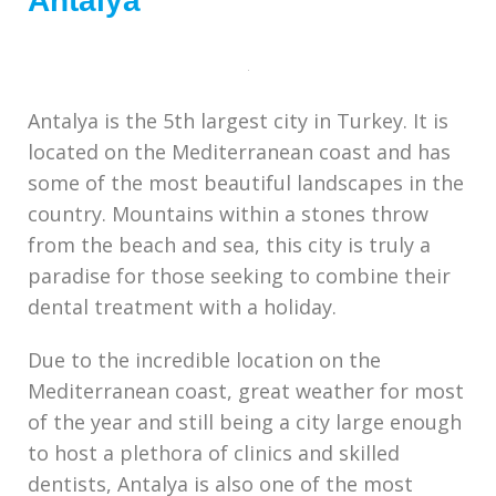
Antalya
Antalya is the 5th largest city in Turkey. It is
located on the Mediterranean coast and has
some of the most beautiful landscapes in the
country. Mountains within a stones throw
from the beach and sea, this city is truly a
paradise for those seeking to combine their
dental treatment with a holiday.
Due to the incredible location on the
Mediterranean coast, great weather for most
of the year and still being a city large enough
to host a plethora of clinics and skilled
dentists, Antalya is also one of the most