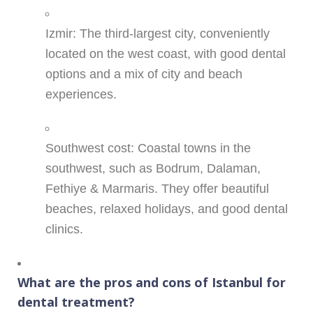
Izmir: The third-largest city, conveniently
located on the west coast, with good dental
options and a mix of city and beach
experiences.
Southwest cost: Coastal towns in the
southwest, such as Bodrum, Dalaman,
Fethiye & Marmaris. They offer beautiful
beaches, relaxed holidays, and good dental
clinics.
What are the pros and cons of Istanbul for
dental treatment?