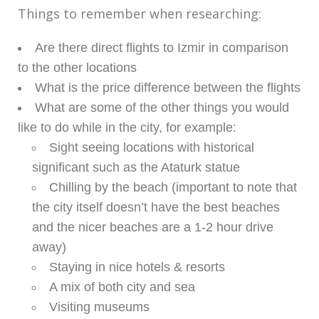
Things to remember when researching:
Are there direct flights to Izmir in comparison
to the other locations
What is the price difference between the flights
What are some of the other things you would
like to do while in the city, for example:
Sight seeing locations with historical
significant such as the Ataturk statue
Chilling by the beach (important to note that
the city itself doesn’t have the best beaches
and the nicer beaches are a 1-2 hour drive
away)
Staying in nice hotels & resorts
A mix of both city and sea
Visiting museums