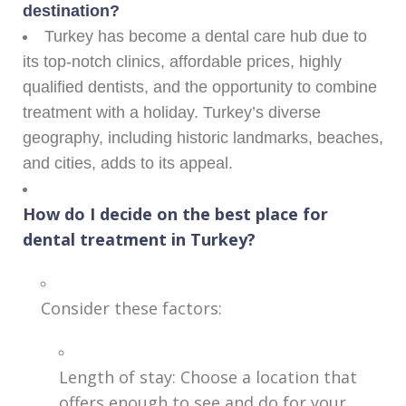
destination?
Turkey has become a dental care hub due to
its top-notch clinics, affordable prices, highly
qualified dentists, and the opportunity to combine
treatment with a holiday. Turkey’s diverse
geography, including historic landmarks, beaches,
and cities, adds to its appeal.
How do I decide on the best place for
dental treatment in Turkey?
Consider these factors:
Length of stay: Choose a location that
offers enough to see and do for your