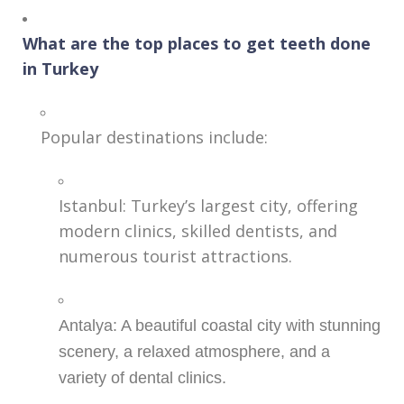
What are the top places to get teeth done
in Turkey
Popular destinations include:
Istanbul: Turkey’s largest city, offering
modern clinics, skilled dentists, and
numerous tourist attractions.
Antalya: A beautiful coastal city with stunning
scenery, a relaxed atmosphere, and a
variety of dental clinics.