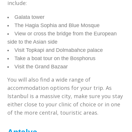
include:
Galata tower
The Hagia Sophia and Blue Mosque
View or cross the bridge from the European
side to the Asian side
Visit Topkapi and Dolmabahce palace
Take a boat tour on the Bosphorus
Visit the Grand Bazaar
You will also find a wide range of
accommodation options for your trip. As
Istanbul is a massive city, make sure you stay
either close to your clinic of choice or in one
of the more central, touristic areas.