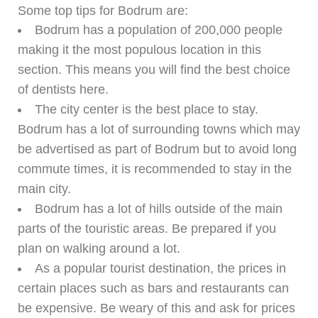
Some top tips for Bodrum are:
Bodrum has a population of 200,000 people
making it the most populous location in this
section. This means you will find the best choice
of dentists here.
The city center is the best place to stay.
Bodrum has a lot of surrounding towns which may
be advertised as part of Bodrum but to avoid long
commute times, it is recommended to stay in the
main city.
Bodrum has a lot of hills outside of the main
parts of the touristic areas. Be prepared if you
plan on walking around a lot.
As a popular tourist destination, the prices in
certain places such as bars and restaurants can
be expensive. Be weary of this and ask for prices