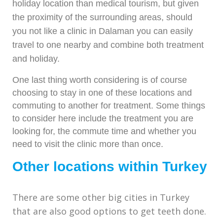
holiday location than medical tourism, but given
the proximity of the surrounding areas, should
you not like a clinic in Dalaman you can easily
travel to one nearby and combine both treatment
and holiday.
One last thing worth considering is of course
choosing to stay in one of these locations and
commuting to another for treatment. Some things
to consider here include the treatment you are
looking for, the commute time and whether you
need to visit the clinic more than once.
Other locations within Turkey
There are some other big cities in Turkey
that are also good options to get teeth done.