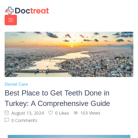
Dental Care
Best Place to Get Teeth Done in
Turkey: A Comprehensive Guide
August 13, 2024
103 Views
0 Likes
0 Comments