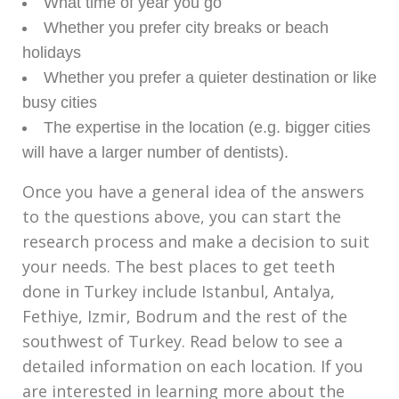
What time of year you go
Whether you prefer city breaks or beach
holidays
Whether you prefer a quieter destination or like
busy cities
The expertise in the location (e.g. bigger cities
will have a larger number of dentists).
Once you have a general idea of the answers
to the questions above, you can start the
research process and make a decision to suit
your needs. The best places to get teeth
done in Turkey include Istanbul, Antalya,
Fethiye, Izmir, Bodrum and the rest of the
southwest of Turkey. Read below to see a
detailed information on each location. If you
are interested in learning more about the