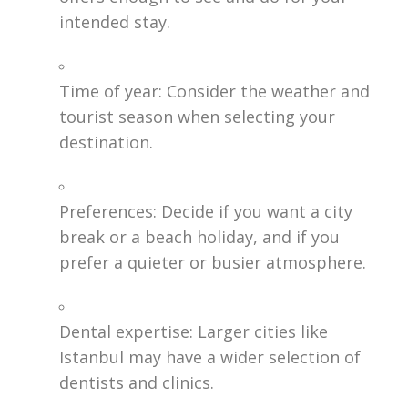
intended stay.
Time of year: Consider the weather and
tourist season when selecting your
destination.
Preferences: Decide if you want a city
break or a beach holiday, and if you
prefer a quieter or busier atmosphere.
Dental expertise: Larger cities like
Istanbul may have a wider selection of
dentists and clinics.