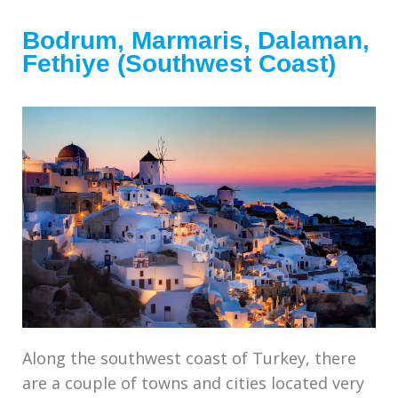
Bodrum, Marmaris, Dalaman,
Fethiye (Southwest Coast)
Along the southwest coast of Turkey, there
are a couple of towns and cities located very