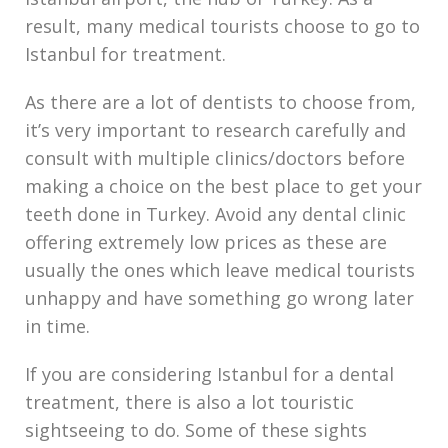
result, many medical tourists choose to go to
Istanbul for treatment.
As there are a lot of dentists to choose from,
it’s very important to research carefully and
consult with multiple clinics/doctors before
making a choice on the best place to get your
teeth done in Turkey. Avoid any dental clinic
offering extremely low prices as these are
usually the ones which leave medical tourists
unhappy and have something go wrong later
in time.
If you are considering Istanbul for a dental
treatment, there is also a lot touristic
sightseeing to do. Some of these sights