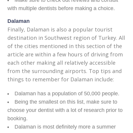
Make sure to check out reviews and consult
with multiple dentists before making a choice.
Dalaman
Finally, Dalaman is also a popular tourist
destination in Southwest region of Turkey. All
of the cities mentioned in this section of the
article are within a few hours of driving from
each other making all relatively accessible
from the surrounding airports. Top tips and
things to remember for Dalaman include:
Dalaman has a population of 50,000 people.
Being the smallest on this list, make sure to
choose your dentist with a lot of research prior to
booking.
Dalaman is most definitely more a summer