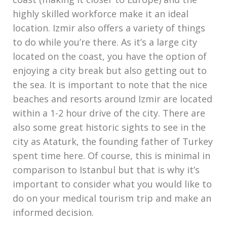
coast (making it closer to Europe) and the
highly skilled workforce make it an ideal
location. Izmir also offers a variety of things
to do while you’re there. As it’s a large city
located on the coast, you have the option of
enjoying a city break but also getting out to
the sea. It is important to note that the nice
beaches and resorts around Izmir are located
within a 1-2 hour drive of the city. There are
also some great historic sights to see in the
city as Ataturk, the founding father of Turkey
spent time here. Of course, this is minimal in
comparison to Istanbul but that is why it’s
important to consider what you would like to
do on your medical tourism trip and make an
informed decision.