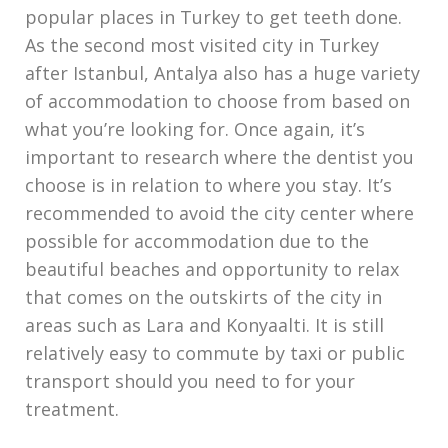
popular places in Turkey to get teeth done.
As the second most visited city in Turkey
after Istanbul, Antalya also has a huge variety
of accommodation to choose from based on
what you’re looking for. Once again, it’s
important to research where the dentist you
choose is in relation to where you stay. It’s
recommended to avoid the city center where
possible for accommodation due to the
beautiful beaches and opportunity to relax
that comes on the outskirts of the city in
areas such as Lara and Konyaalti. It is still
relatively easy to commute by taxi or public
transport should you need to for your
treatment.