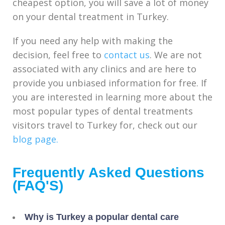
cheapest option, you will save a lot of money
on your dental treatment in Turkey.
If you need any help with making the
decision, feel free to
contact us
. We are not
associated with any clinics and are here to
provide you unbiased information for free. If
you are interested in learning more about the
most popular types of dental treatments
visitors travel to Turkey for, check out our
blog page.
Frequently Asked Questions
(FAQ'S)
Why is Turkey a popular dental care