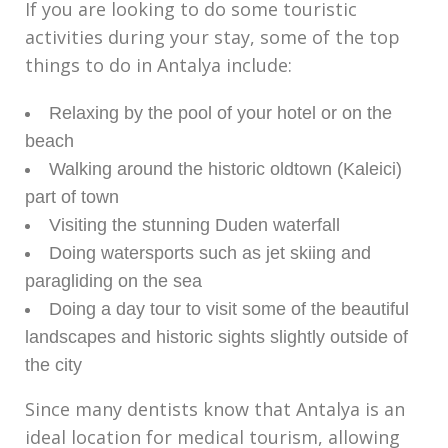
If you are looking to do some touristic
activities during your stay, some of the top
things to do in Antalya include:
Relaxing by the pool of your hotel or on the
beach
Walking around the historic oldtown (Kaleici)
part of town
Visiting the stunning Duden waterfall
Doing watersports such as jet skiing and
paragliding on the sea
Doing a day tour to visit some of the beautiful
landscapes and historic sights slightly outside of
the city
Since many dentists know that Antalya is an
ideal location for medical tourism, allowing