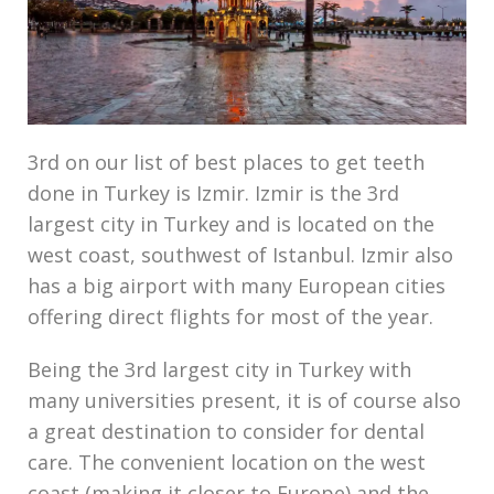
3rd on our list of best places to get teeth
done in Turkey is Izmir. Izmir is the 3rd
largest city in Turkey and is located on the
west coast, southwest of Istanbul. Izmir also
has a big airport with many European cities
offering direct flights for most of the year.
Being the 3rd largest city in Turkey with
many universities present, it is of course also
a great destination to consider for dental
care. The convenient location on the west