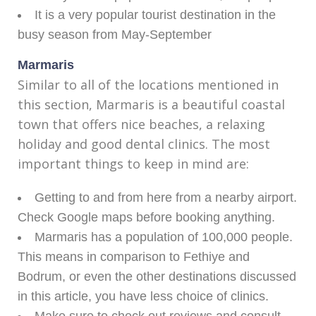
It is a very popular tourist destination in the
busy season from May-September
Marmaris
Similar to all of the locations mentioned in
this section, Marmaris is a beautiful coastal
town that offers nice beaches, a relaxing
holiday and good dental clinics. The most
important things to keep in mind are:
Getting to and from here from a nearby airport.
Check Google maps before booking anything.
Marmaris has a population of 100,000 people.
This means in comparison to Fethiye and
Bodrum, or even the other destinations discussed
in this article, you have less choice of clinics.