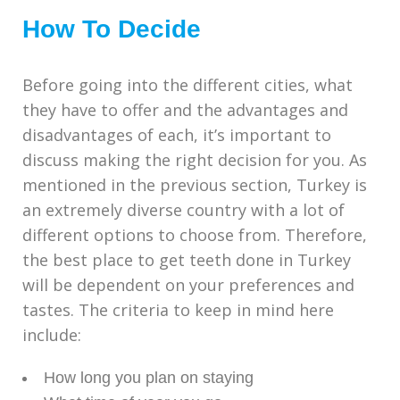
How To Decide
Before going into the different cities, what
they have to offer and the advantages and
disadvantages of each, it’s important to
discuss making the right decision for you. As
mentioned in the previous section, Turkey is
an extremely diverse country with a lot of
different options to choose from. Therefore,
the best place to get teeth done in Turkey
will be dependent on your preferences and
tastes. The criteria to keep in mind here
include:
How long you plan on staying