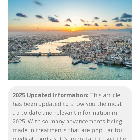
2025 Updated Information:
This article
has been updated to show you the most
up to date and relevant information in
2025. With so many advancements being
made in treatments that are popular for
medical tourists, it’s important to get the