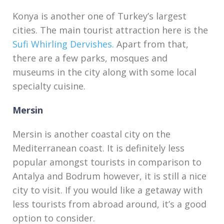
Konya is another one of Turkey’s largest
cities. The main tourist attraction here is the
Sufi Whirling Dervishes.
Apart from that,
there are a few parks, mosques and
museums in the city along with some local
specialty cuisine.
Mersin
Mersin is another coastal city on the
Mediterranean coast. It is definitely less
popular amongst tourists in comparison to
Antalya and Bodrum however, it is still a nice
city to visit. If you would like a getaway with
less tourists from abroad around, it’s a good
option to consider.