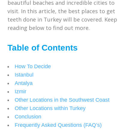
beautiful beaches and incredible cities to
visit. In this article, the best places to get
teeth done in Turkey will be covered. Keep
reading below to find out more.
Table of Contents
How To Decide
Istanbul
Antalya
Izmir
Other Locations in the Southwest Coast
Other Locations within Turkey
Conclusion
Frequently Asked Questions (FAQ’s)