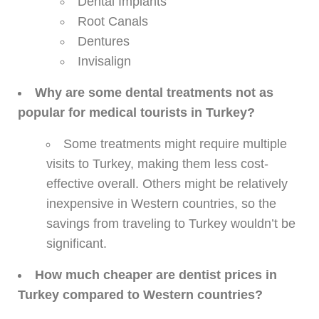
Dental Implants
Root Canals
Dentures
Invisalign
Why are some dental treatments not as
popular for medical tourists in Turkey?
Some treatments might require multiple
visits to Turkey, making them less cost-
effective overall. Others might be relatively
inexpensive in Western countries, so the
savings from traveling to Turkey wouldn’t be
significant.
How much cheaper are dentist prices in
Turkey compared to Western countries?