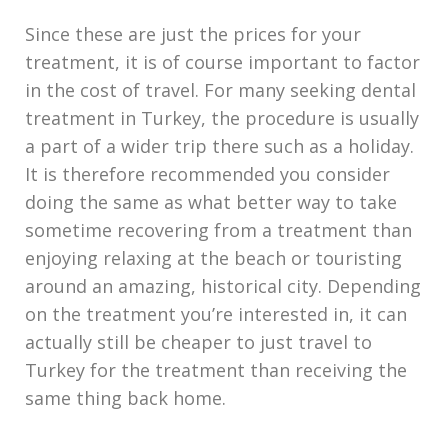
Since these are just the prices for your
treatment, it is of course important to factor
in the cost of travel. For many seeking dental
treatment in Turkey, the procedure is usually
a part of a wider trip there such as a holiday.
It is therefore recommended you consider
doing the same as what better way to take
sometime recovering from a treatment than
enjoying relaxing at the beach or touristing
around an amazing, historical city. Depending
on the treatment you’re interested in, it can
actually still be cheaper to just travel to
Turkey for the treatment than receiving the
same thing back home.