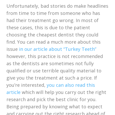
Unfortunately, bad stories do make headlines
from time to time from someone who has
had their treatment go wrong. In most of
these cases, this is due to the patient
choosing the cheapest dentist they could
find. You can read a much more about this
issue
in our article about “Turkey Teeth”
however, this practice is not recommended
as the dentists are sometimes not fully
qualified or use terrible quality material to
give you the treatment at such a price. If
you’re interested,
you can also read this
article
which will help you carry out the right
research and pick the best clinic for you.
Being prepared by knowing what to expect
and carrying out the right research ahead of