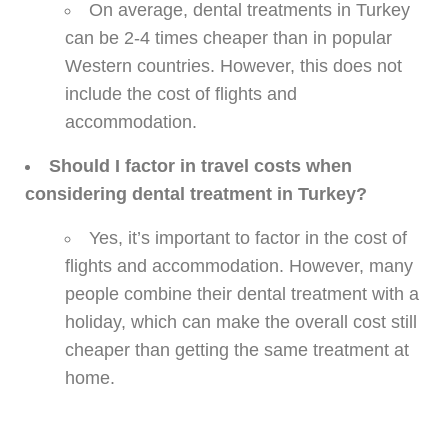
On average, dental treatments in Turkey
can be 2-4 times cheaper than in popular
Western countries. However, this does not
include the cost of flights and
accommodation.
Should I factor in travel costs when
considering dental treatment in Turkey?
Yes, it’s important to factor in the cost of
flights and accommodation. However, many
people combine their dental treatment with a
holiday, which can make the overall cost still
cheaper than getting the same treatment at
home.