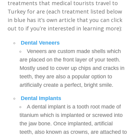
treatments that medical tourists travel to
Turkey for are (each treatment listed below
in blue has it’s own article that you can click
out to if you’re interested in learning more):
Dental Veneers
Veneers are custom made shells which
are placed on the front layer of your teeth.
Mostly used to cover up chips and cracks in
teeth, they are also a popular option to
artificially create a perfect, bright smile.
Dental Implants
A dental implant is a tooth root made of
titanium which is implanted or screwed into
the jaw bone. Once implanted, artificial
teeth, also known as crowns, are attached to