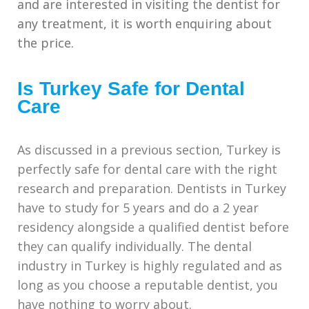
and are interested in visiting the dentist for
any treatment, it is worth enquiring about
the price.
Is Turkey Safe for Dental
Care
As discussed in a previous section, Turkey is
perfectly safe for dental care with the right
research and preparation. Dentists in Turkey
have to study for 5 years and do a 2 year
residency alongside a qualified dentist before
they can qualify individually. The dental
industry in Turkey is highly regulated and as
long as you choose a reputable dentist, you
have nothing to worry about.