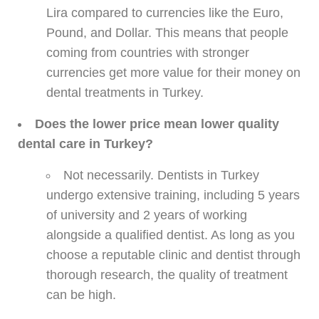
Lira compared to currencies like the Euro,
Pound, and Dollar. This means that people
coming from countries with stronger
currencies get more value for their money on
dental treatments in Turkey.
Does the lower price mean lower quality
dental care in Turkey?
Not necessarily. Dentists in Turkey
undergo extensive training, including 5 years
of university and 2 years of working
alongside a qualified dentist. As long as you
choose a reputable clinic and dentist through
thorough research, the quality of treatment
can be high.