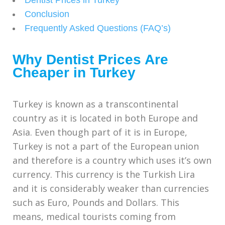
Conclusion
Frequently Asked Questions (FAQ’s)
Why Dentist Prices Are
Cheaper in Turkey
Turkey is known as a transcontinental
country as it is located in both Europe and
Asia. Even though part of it is in Europe,
Turkey is not a part of the European union
and therefore is a country which uses it’s own
currency. This currency is the Turkish Lira
and it is considerably weaker than currencies
such as Euro, Pounds and Dollars. This
means, medical tourists coming from