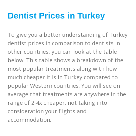
Dentist Prices in Turkey
To give you a better understanding of Turkey
dentist prices in comparison to dentists in
other countries, you can look at the table
below. This table shows a breakdown of the
most popular treatments along with how
much cheaper it is in Turkey compared to
popular Western countries. You will see on
average that treatments are anywhere in the
range of 2-4x cheaper, not taking into
consideration your flights and
accommodation.