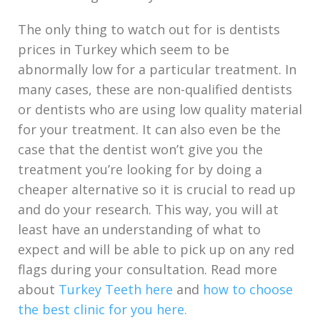
The only thing to watch out for is dentists
prices in Turkey which seem to be
abnormally low for a particular treatment. In
many cases, these are non-qualified dentists
or dentists who are using low quality material
for your treatment. It can also even be the
case that the dentist won’t give you the
treatment you’re looking for by doing a
cheaper alternative so it is crucial to read up
and do your research. This way, you will at
least have an understanding of what to
expect and will be able to pick up on any red
flags during your consultation. Read more
about
Turkey Teeth here
and
how to choose
the best clinic for you here.