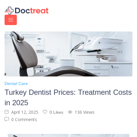
Dental Care
Turkey Dentist Prices: Treatment Costs
in 2025
April 12, 2025
136 Views
0 Likes
0 Comments