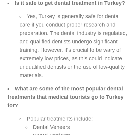
Is it safe to get dental treatment in Turkey?
Yes, Turkey is generally safe for dental
care if you conduct proper research and
preparation. The dental industry is regulated,
and qualified dentists undergo significant
training. However, it’s crucial to be wary of
extremely low prices, as this could indicate
unqualified dentists or the use of low-quality
materials.
What are some of the most popular dental
treatments that medical tourists go to Turkey
for?
Popular treatments include:
Dental Veneers