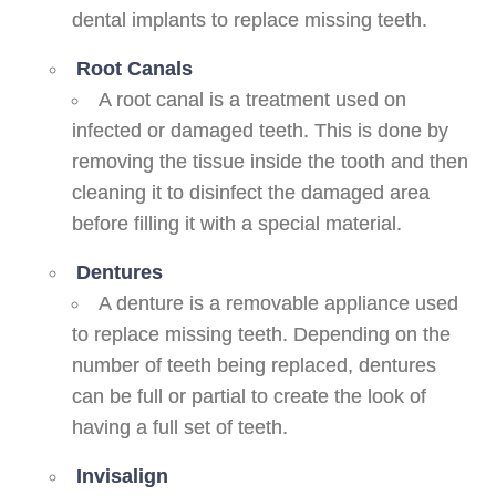
dental implants to replace missing teeth.
Root Canals
A root canal is a treatment used on
infected or damaged teeth. This is done by
removing the tissue inside the tooth and then
cleaning it to disinfect the damaged area
before filling it with a special material.
Dentures
A denture is a removable appliance used
to replace missing teeth. Depending on the
number of teeth being replaced, dentures
can be full or partial to create the look of
having a full set of teeth.
Invisalign