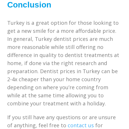
Conclusion
Turkey is a great option for those looking to
get a new smile for a more affordable price.
In general, Turkey dentist prices are much
more reasonable while still offering no
difference in quality to dentist treatments at
home, if done via the right research and
preparation. Dentist prices in Turkey can be
2-4x cheaper than your home country
depending on where you’re coming from
while at the same time allowing you to
combine your treatment with a holiday.
If you still have any questions or are unsure
of anything, feel free to
contact us
for