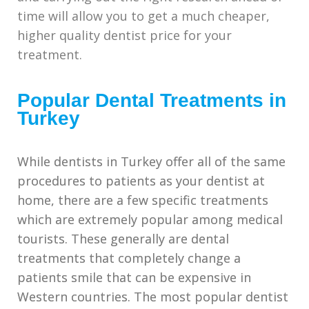
time will allow you to get a much cheaper,
higher quality dentist price for your
treatment.
Popular Dental Treatments in
Turkey
While dentists in Turkey offer all of the same
procedures to patients as your dentist at
home, there are a few specific treatments
which are extremely popular among medical
tourists. These generally are dental
treatments that completely change a
patients smile that can be expensive in
Western countries. The most popular dentist