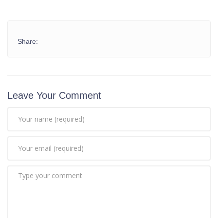
Share:
Leave Your Comment