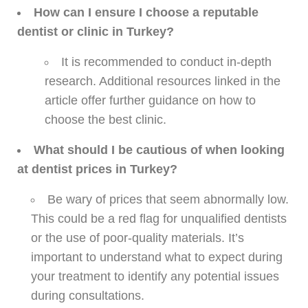
How can I ensure I choose a reputable
dentist or clinic in Turkey?
It is recommended to conduct in-depth
research. Additional resources linked in the
article offer further guidance on how to
choose the best clinic.
What should I be cautious of when looking
at dentist prices in Turkey?
Be wary of prices that seem abnormally low.
This could be a red flag for unqualified dentists
or the use of poor-quality materials. It’s
important to understand what to expect during
your treatment to identify any potential issues
during consultations.