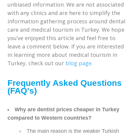
unbiased information. We are not associated
with any clinics and are here to simplify the
information gathering process around dental
care and medical tourism in Turkey. We hope
you’ve enjoyed this article and feel free to
leave a comment below. If you are interested
in learning more about medical tourism in
Turkey, check out our
blog page.
Frequently Asked Questions
(FAQ's)
Why are dentist prices cheaper in Turkey
compared to Western countries?
The main reason is the weaker Turkish