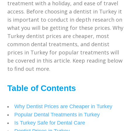
treatment with a holiday, and ease of travel
access. Before choosing a dentist in Turkey it
is important to conduct in depth research on
what you will be getting for these prices. Why
Turkey dentist prices are cheaper, most
common dental treatments, and dentist
prices in Turkey for popular treatments will
be covered in this article. Keep reading below
to find out more.
Table of Contents
Why Dentist Prices are Cheaper in Turkey
Popular Dental Treatments in Turkey
Is Turkey Safe for Dental Care
Dentist Prices in Turkey