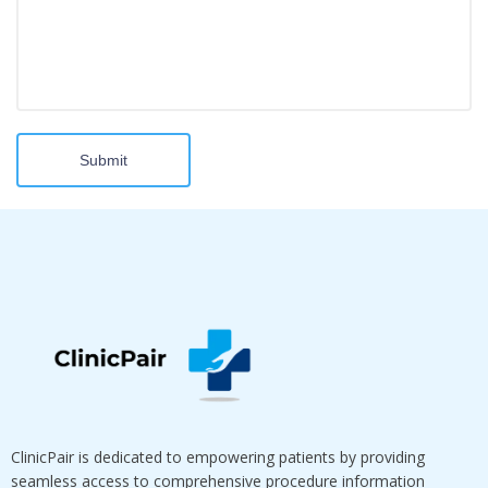
Submit
ClinicPair is dedicated to empowering patients by providing
seamless access to comprehensive procedure information