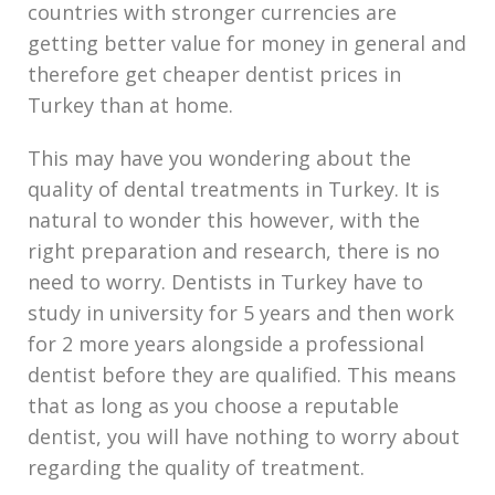
countries with stronger currencies are
getting better value for money in general and
therefore get cheaper dentist prices in
Turkey than at home.
This may have you wondering about the
quality of dental treatments in Turkey. It is
natural to wonder this however, with the
right preparation and research, there is no
need to worry. Dentists in Turkey have to
study in university for 5 years and then work
for 2 more years alongside a professional
dentist before they are qualified. This means
that as long as you choose a reputable
dentist, you will have nothing to worry about
regarding the quality of treatment.