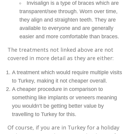
Invisalign is a type of braces which are
transparent/see through. Worn over time,
they align and straighten teeth. They are
available to everyone and are generally
easier and more comfortable than braces.
The treatments not linked above are not
covered in more detail as they are either:
A treatment which would require multiple visits
to Turkey, making it not cheaper overall.
A cheaper procedure in comparison to
something like implants or veneers meaning
you wouldn’t be getting better value by
travelling to Turkey for this.
Of course, if you are in Turkey for a holiday