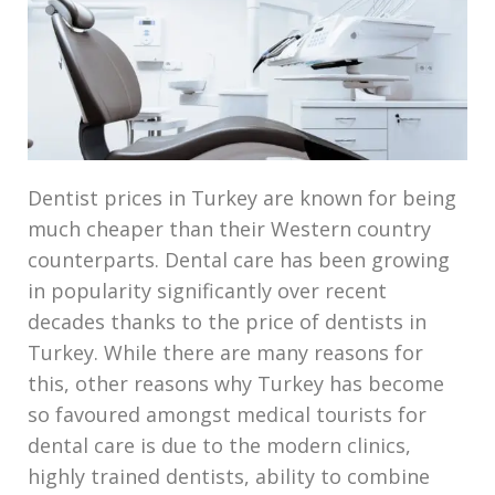
Dentist prices in Turkey are known for being
much cheaper than their Western country
counterparts. Dental care has been growing
in popularity significantly over recent
decades thanks to the price of dentists in
Turkey. While there are many reasons for
this, other reasons why Turkey has become
so favoured amongst medical tourists for
dental care is due to the modern clinics,
highly trained dentists, ability to combine