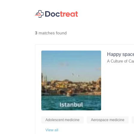
3
matches found
Happy space
A Culture of Ca
Adolescent medicine
Aerospace medicine
View all