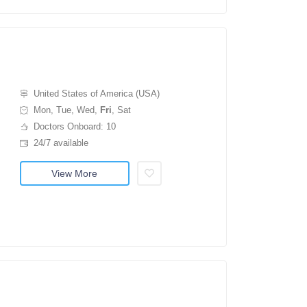
United States of America (USA)
Mon, Tue, Wed,
Fri
, Sat
Doctors Onboard: 10
24/7 available
View More