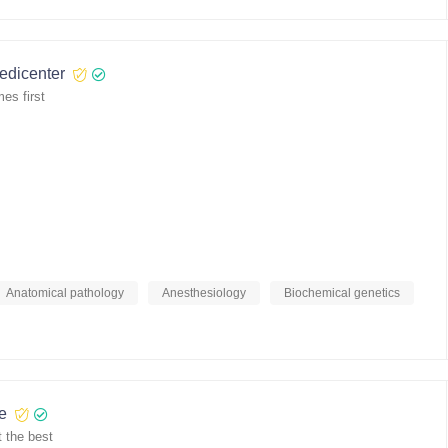
medicenter
es first
Anatomical pathology
Anesthesiology
Biochemical genetics
re
 the best