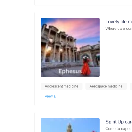
Lovely life 
Where care com
Adolescent medicine
Aerospace medicine
View all
Spirit Up ca
Come to expect