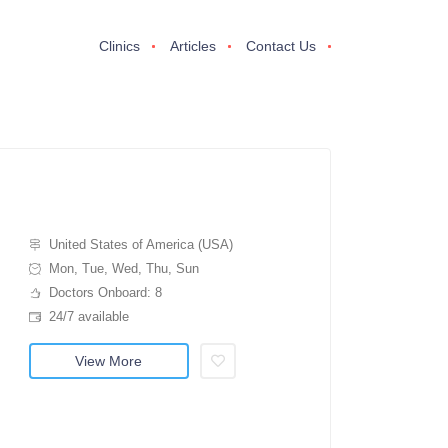
Clinics
Articles
Contact Us
United States of America (USA)
Mon, Tue, Wed, Thu, Sun
Doctors Onboard: 8
24/7 available
View More