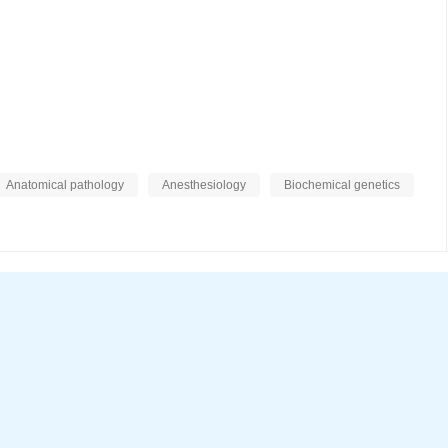
Anatomical pathology
Anesthesiology
Biochemical genetics