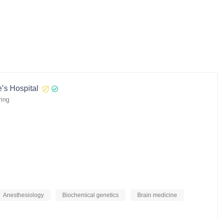
’s Hospital
ring
Anesthesiology
Biochemical genetics
Brain medicine