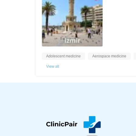
Adolescent medicine
Aerospace medicine
View all