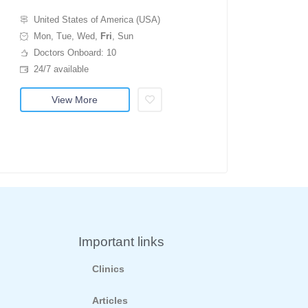
United States of America (USA)
Mon, Tue, Wed,
Fri
, Sun
Doctors Onboard: 10
24/7 available
View More
Important links
Clinics
Articles