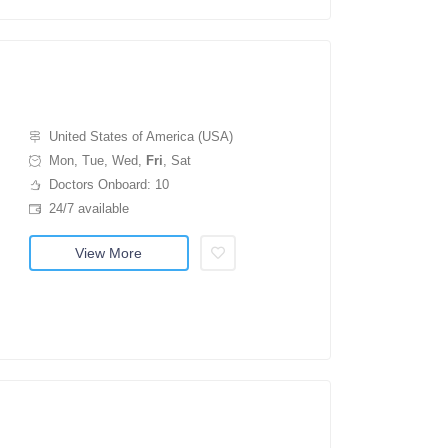
United States of America (USA)
Mon, Tue, Wed,
Fri
, Sat
Doctors Onboard: 10
24/7 available
View More