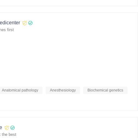
medicenter
es first
Anatomical pathology
Anesthesiology
Biochemical genetics
re
 the best