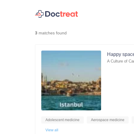
3
matches found
Happy space
A Culture of Ca
Adolescent medicine
Aerospace medicine
View all