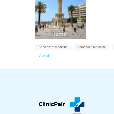
Adolescent medicine
Aerospace medicine
View all