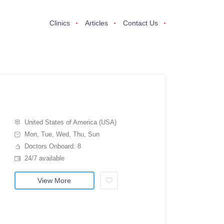
Clinics
Articles
Contact Us
United States of America (USA)
Mon, Tue, Wed, Thu, Sun
Doctors Onboard: 8
24/7 available
View More