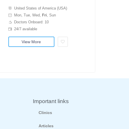
United States of America (USA)
Mon, Tue, Wed,
Fri
, Sun
Doctors Onboard: 10
24/7 available
View More
Important links
Clinics
Articles