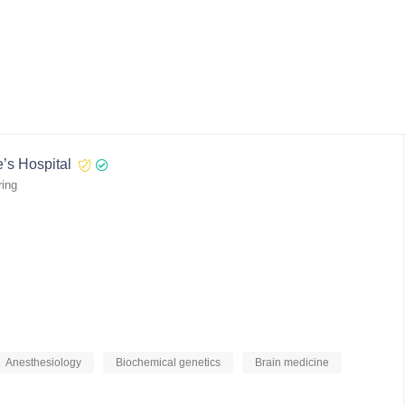
’s Hospital
ring
Anesthesiology
Biochemical genetics
Brain medicine