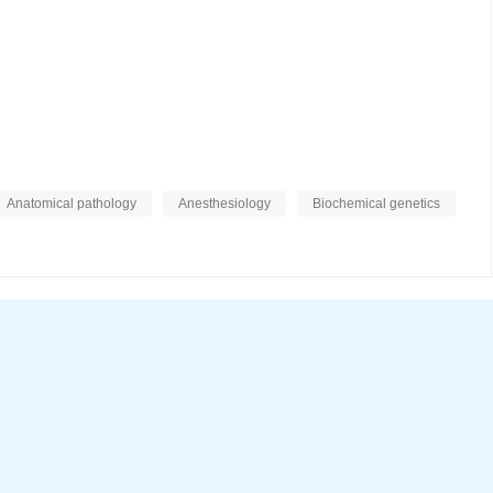
Anatomical pathology
Anesthesiology
Biochemical genetics