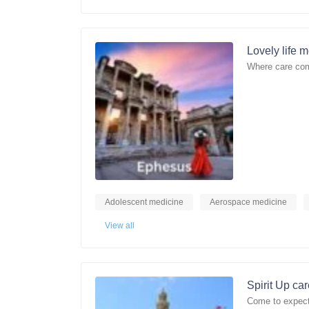
Lovely life 
Where care com
Adolescent medicine
Aerospace medicine
View all
Spirit Up ca
Come to expect