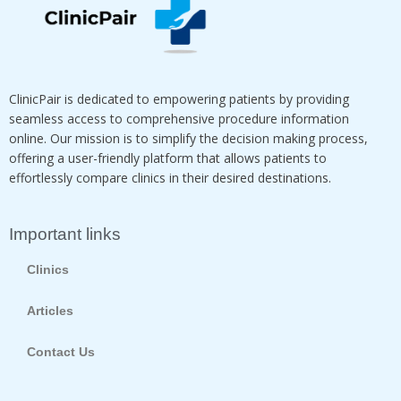
ClinicPair is dedicated to empowering patients by providing
seamless access to comprehensive procedure information
online. Our mission is to simplify the decision making process,
offering a user-friendly platform that allows patients to
effortlessly compare clinics in their desired destinations.
Important links
Clinics
Articles
Contact Us