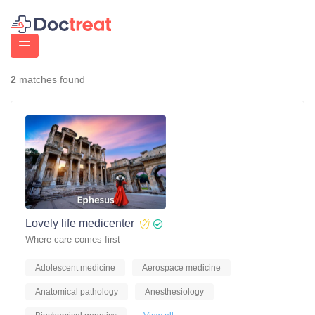
2
matches found
Lovely life medicenter
Where care comes first
Adolescent medicine
Aerospace medicine
Anatomical pathology
Anesthesiology