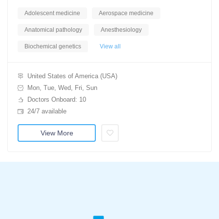
Adolescent medicine
Aerospace medicine
Anatomical pathology
Anesthesiology
Biochemical genetics
View all
United States of America (USA)
Mon, Tue, Wed, Fri, Sun
Doctors Onboard: 10
24/7 available
View More