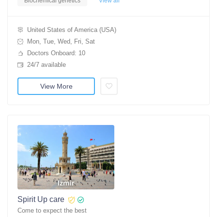
Biochemical genetics
View all
United States of America (USA)
Mon, Tue, Wed, Fri, Sat
Doctors Onboard: 10
24/7 available
View More
Spirit Up care
Come to expect the best