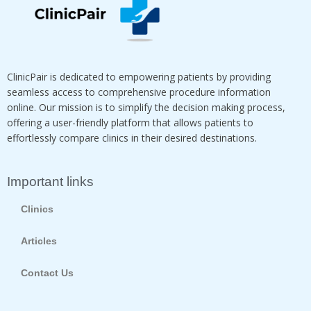
ClinicPair is dedicated to empowering patients by providing
seamless access to comprehensive procedure information
online. Our mission is to simplify the decision making process,
offering a user-friendly platform that allows patients to
effortlessly compare clinics in their desired destinations.
Important links
Clinics
Articles
Contact Us