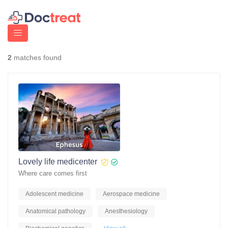
2
matches found
Lovely life medicenter
Where care comes first
Adolescent medicine
Aerospace medicine
Anatomical pathology
Anesthesiology