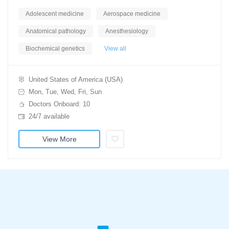
Adolescent medicine
Aerospace medicine
Anatomical pathology
Anesthesiology
Biochemical genetics
View all
United States of America (USA)
Mon, Tue, Wed, Fri, Sun
Doctors Onboard: 10
24/7 available
View More