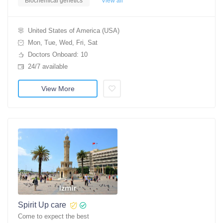
Biochemical genetics
View all
United States of America (USA)
Mon, Tue, Wed, Fri, Sat
Doctors Onboard: 10
24/7 available
View More
Spirit Up care
Come to expect the best