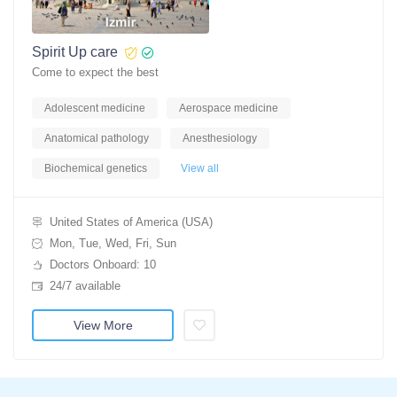
Spirit Up care
Come to expect the best
Adolescent medicine
Aerospace medicine
Anatomical pathology
Anesthesiology
Biochemical genetics
View all
United States of America (USA)
Mon, Tue, Wed, Fri, Sun
Doctors Onboard: 10
24/7 available
View More