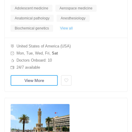
Adolescent medicine
Aerospace medicine
Anatomical pathology
Anesthesiology
Biochemical genetics
View all
United States of America (USA)
Mon, Tue, Wed, Fri,
Sat
Doctors Onboard: 10
24/7 available
View More