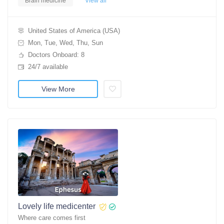
Brain medicine
View all
United States of America (USA)
Mon, Tue, Wed, Thu, Sun
Doctors Onboard: 8
24/7 available
View More
Lovely life medicenter
Where care comes first