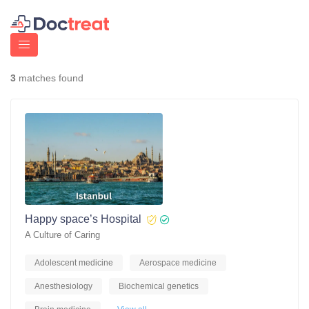
3
matches found
Happy space’s Hospital
A Culture of Caring
Adolescent medicine
Aerospace medicine
Anesthesiology
Biochemical genetics