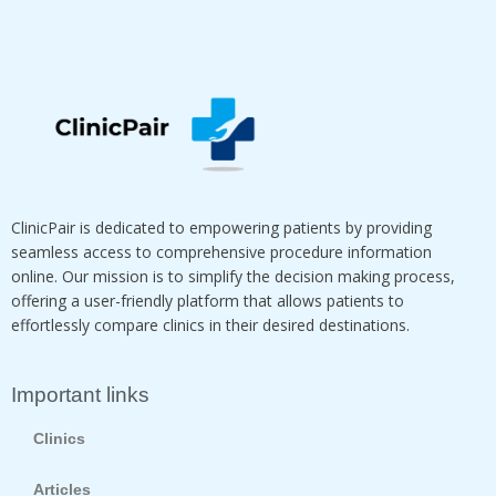
ClinicPair is dedicated to empowering patients by providing
seamless access to comprehensive procedure information
online. Our mission is to simplify the decision making process,
offering a user-friendly platform that allows patients to
effortlessly compare clinics in their desired destinations.
Important links
Clinics
Articles