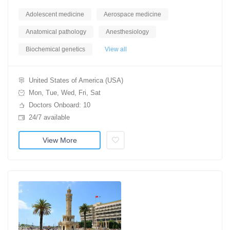
Adolescent medicine
Aerospace medicine
Anatomical pathology
Anesthesiology
Biochemical genetics
View all
United States of America (USA)
Mon, Tue, Wed, Fri, Sat
Doctors Onboard: 10
24/7 available
View More