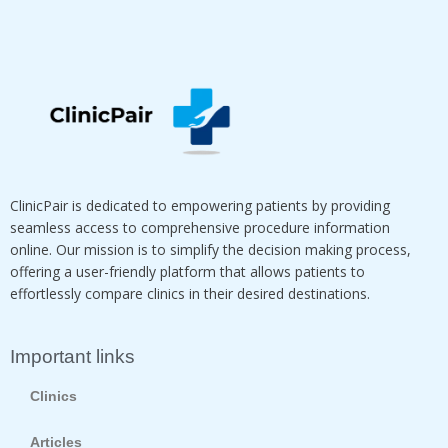
ClinicPair is dedicated to empowering patients by providing
seamless access to comprehensive procedure information
online. Our mission is to simplify the decision making process,
offering a user-friendly platform that allows patients to
effortlessly compare clinics in their desired destinations.
Important links
Clinics
Articles