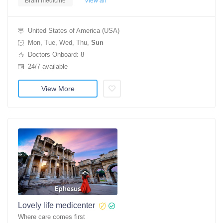
Brain medicine
View all
United States of America (USA)
Mon, Tue, Wed, Thu,
Sun
Doctors Onboard: 8
24/7 available
View More
Lovely life medicenter
Where care comes first