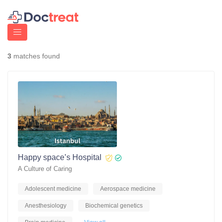
3
matches found
Happy space’s Hospital
A Culture of Caring
Adolescent medicine
Aerospace medicine
Anesthesiology
Biochemical genetics