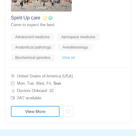
Spirit Up care
Come to expect the best
Adolescent medicine
Aerospace medicine
Anatomical pathology
Anesthesiology
Biochemical genetics
View all
United States of America (USA)
Mon, Tue, Wed, Fri,
Sun
Doctors Onboard: 10
24/7 available
View More