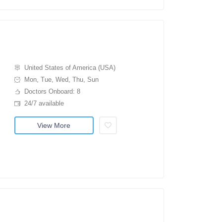
United States of America (USA)
Mon, Tue, Wed, Thu, Sun
Doctors Onboard: 8
24/7 available
View More