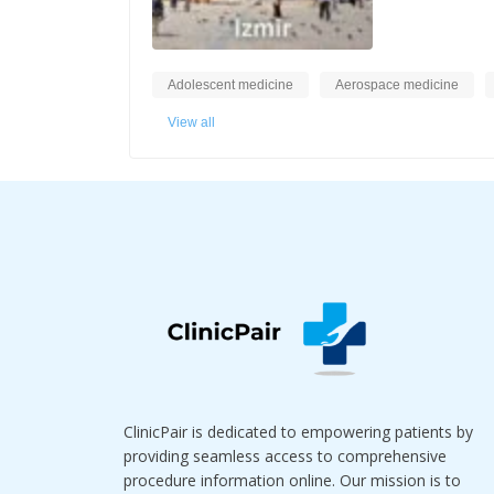
Adolescent medicine
Aerospace medicine
View all
ClinicPair is dedicated to empowering patients by
providing seamless access to comprehensive
procedure information online. Our mission is to