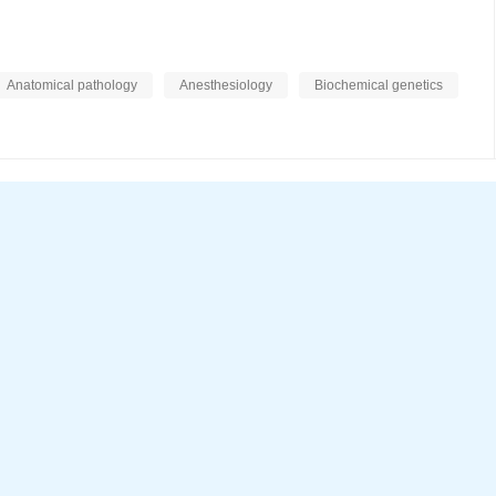
Anatomical pathology
Anesthesiology
Biochemical genetics