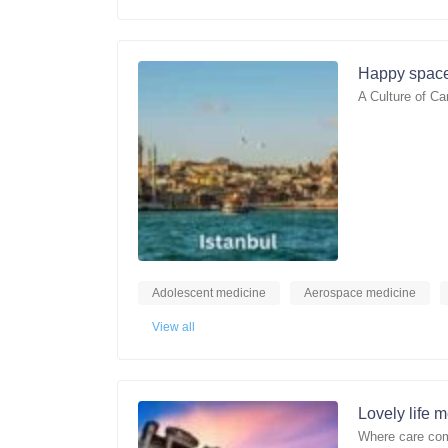
Happy space
A Culture of Ca
Adolescent medicine
Aerospace medicine
View all
Lovely life 
Where care com