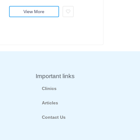
View More
Important links
Clinics
Articles
Contact Us