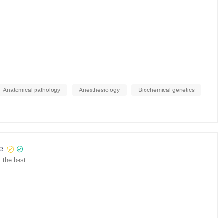
Anatomical pathology
Anesthesiology
Biochemical genetics
re
 the best