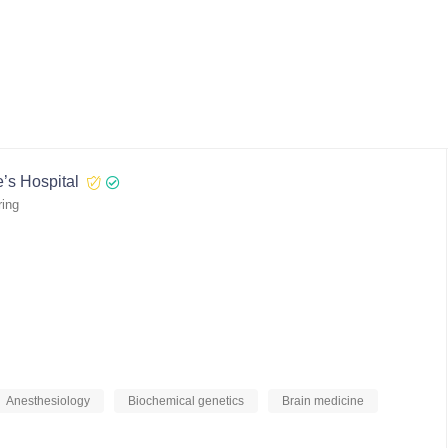
’s Hospital
ring
Anesthesiology
Biochemical genetics
Brain medicine