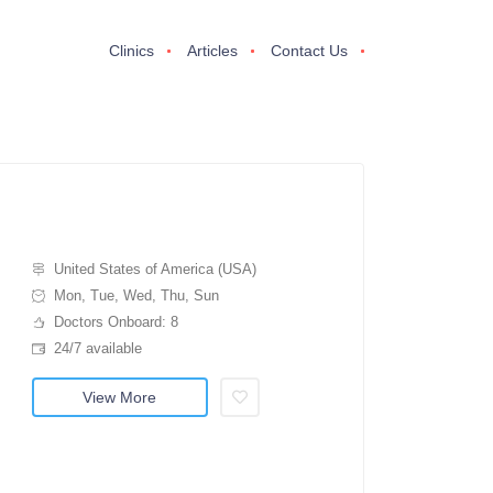
Clinics
Articles
Contact Us
United States of America (USA)
Mon, Tue, Wed, Thu, Sun
Doctors Onboard: 8
24/7 available
View More