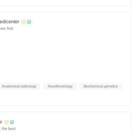
medicenter
es first
Anatomical pathology
Anesthesiology
Biochemical genetics
re
 the best