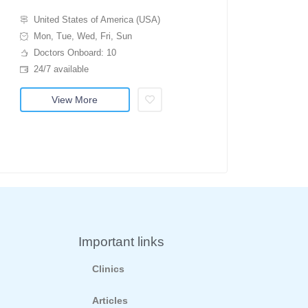
United States of America (USA)
Mon, Tue, Wed, Fri, Sun
Doctors Onboard: 10
24/7 available
View More
Important links
Clinics
Articles