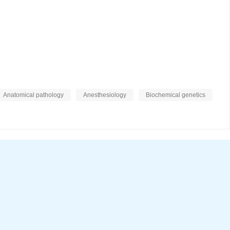
Anatomical pathology
Anesthesiology
Biochemical genetics