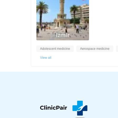
Adolescent medicine
Aerospace medicine
View all