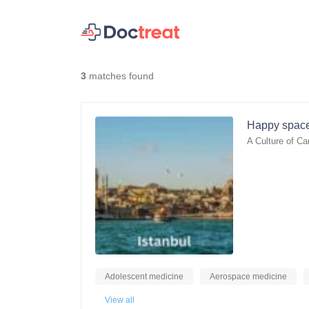
3
matches found
Happy space
A Culture of Ca
Adolescent medicine
Aerospace medicine
View all