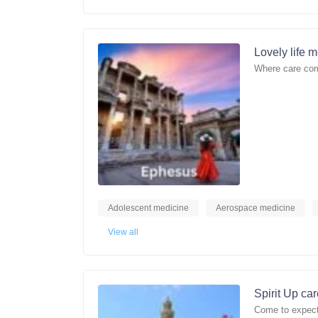
Lovely life 
Where care com
Adolescent medicine
Aerospace medicine
View all
Spirit Up ca
Come to expect