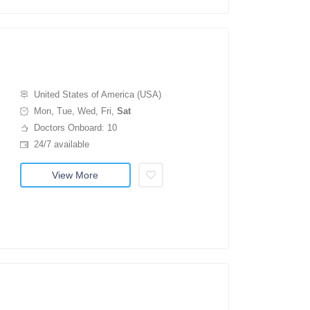
United States of America (USA)
Mon, Tue, Wed, Fri,
Sat
Doctors Onboard: 10
24/7 available
View More