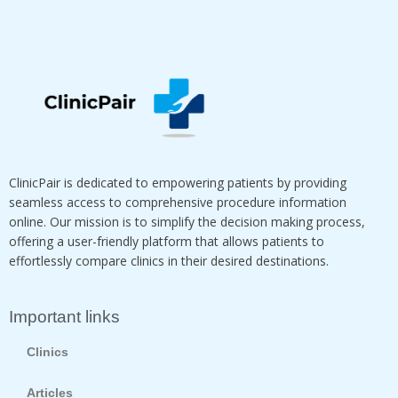
ClinicPair is dedicated to empowering patients by providing
seamless access to comprehensive procedure information
online. Our mission is to simplify the decision making process,
offering a user-friendly platform that allows patients to
effortlessly compare clinics in their desired destinations.
Important links
Clinics
Articles