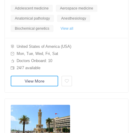
Adolescent medicine
Aerospace medicine
Anatomical pathology
Anesthesiology
Biochemical genetics
View all
United States of America (USA)
Mon, Tue, Wed, Fri, Sat
Doctors Onboard: 10
24/7 available
View More