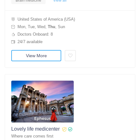
Brain medicine
View all
United States of America (USA)
Mon, Tue, Wed,
Thu
, Sun
Doctors Onboard: 8
24/7 available
View More
Lovely life medicenter
Where care comes first