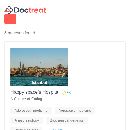
3
matches found
Happy space’s Hospital
A Culture of Caring
Adolescent medicine
Aerospace medicine
Anesthesiology
Biochemical genetics