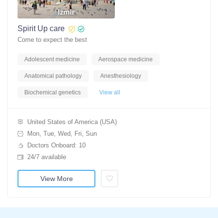
Spirit Up care
Come to expect the best
Adolescent medicine
Aerospace medicine
Anatomical pathology
Anesthesiology
Biochemical genetics
View all
United States of America (USA)
Mon, Tue, Wed, Fri, Sun
Doctors Onboard: 10
24/7 available
View More