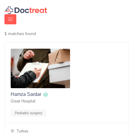
1
matches found
Hamza Sardar
Great Hospital
Pediatric surgery
Turkey