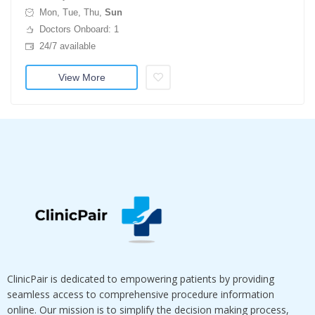
Mon, Tue, Thu,
Sun
Doctors Onboard: 1
24/7 available
View More
ClinicPair is dedicated to empowering patients by providing
seamless access to comprehensive procedure information
online. Our mission is to simplify the decision making process,