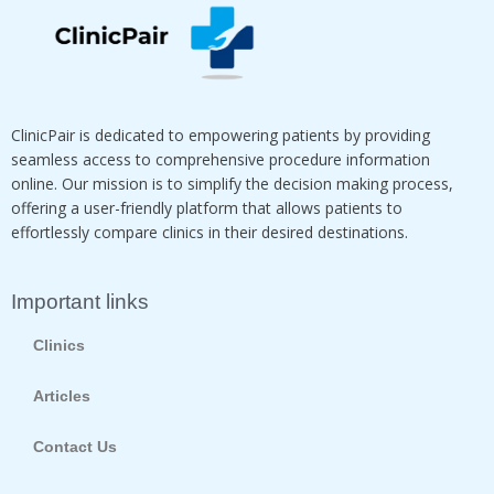
ClinicPair is dedicated to empowering patients by providing
seamless access to comprehensive procedure information
online. Our mission is to simplify the decision making process,
offering a user-friendly platform that allows patients to
effortlessly compare clinics in their desired destinations.
Important links
Clinics
Articles
Contact Us