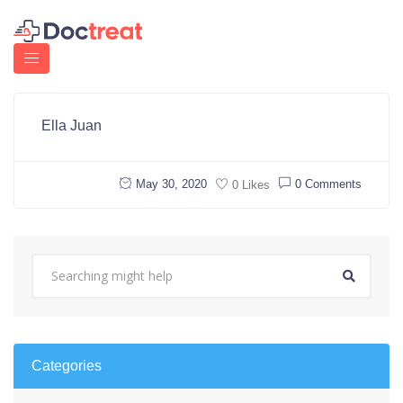
Ella Juan
May 30, 2020
0 Comments
0 Likes
Categories