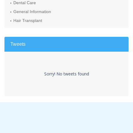
Dental Care
General Information
Hair Transplant
Tweets
Sorry! No tweets found