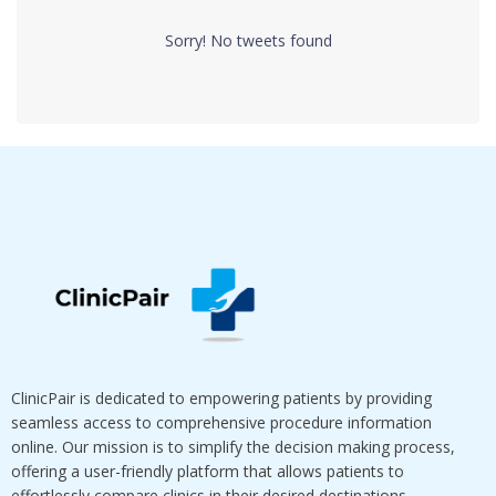
Sorry! No tweets found
ClinicPair is dedicated to empowering patients by providing
seamless access to comprehensive procedure information
online. Our mission is to simplify the decision making process,
offering a user-friendly platform that allows patients to
effortlessly compare clinics in their desired destinations.