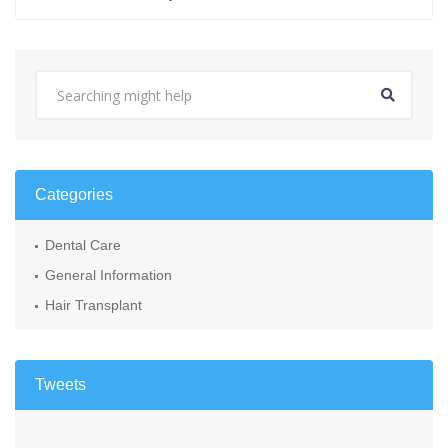
Categories
Dental Care
General Information
Hair Transplant
Tweets