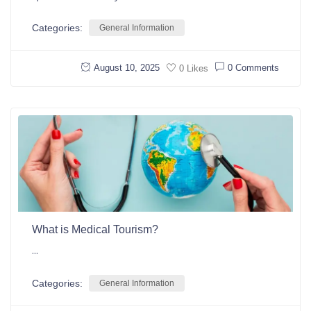
Categories:
General Information
August 10, 2025
0 Comments
0 Likes
What is Medical Tourism?
...
Categories:
General Information