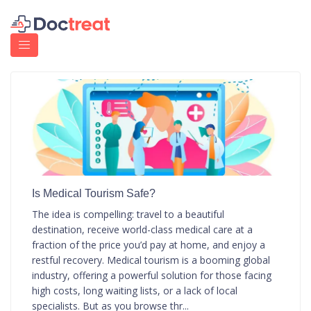
Is Medical Tourism Safe?
The idea is compelling: travel to a beautiful
destination, receive world-class medical care at a
fraction of the price you’d pay at home, and enjoy a
restful recovery. Medical tourism is a booming global
industry, offering a powerful solution for those facing
high costs, long waiting lists, or a lack of local
specialists. But as you browse thr...