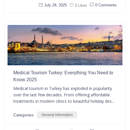
July 28, 2025
0 Comments
0 Likes
Medical Tourism Turkey: Everything You Need to
Know 2025
Medical tourism in Turkey has exploded in popularity
over the last few decades. From offering affordable
treatments in modern clinics to beautiful holiday des...
Categories:
General Information