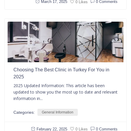
March 17, 2025
0 Comments
0 Likes
Choosing The Best Clinic in Turkey For You in
2025
2025 Updated Information: This article has been
updated to show you the most up to date and relevant
information in...
Categories:
General Information
February 22, 2025
0 Comments
0 Likes