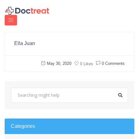
Ella Juan
May 30, 2020
0 Comments
0 Likes
Categories