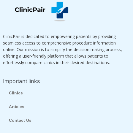
ClinicPair is dedicated to empowering patients by providing
seamless access to comprehensive procedure information
online. Our mission is to simplify the decision making process,
offering a user-friendly platform that allows patients to
effortlessly compare clinics in their desired destinations.
Important links
Clinics
Articles
Contact Us