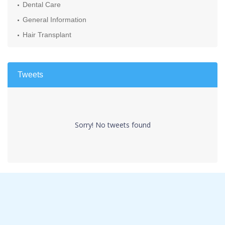
Dental Care
General Information
Hair Transplant
Tweets
Sorry! No tweets found