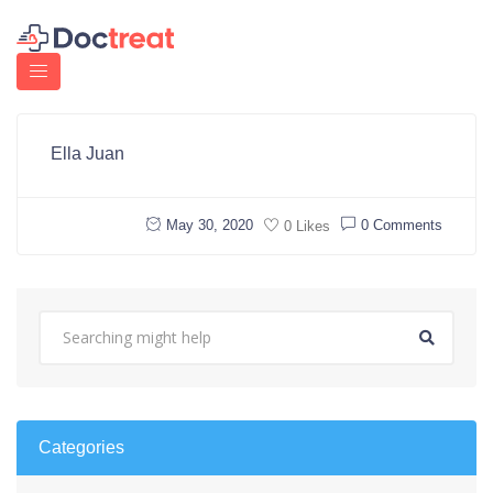
Ella Juan
May 30, 2020
0 Comments
0 Likes
Categories