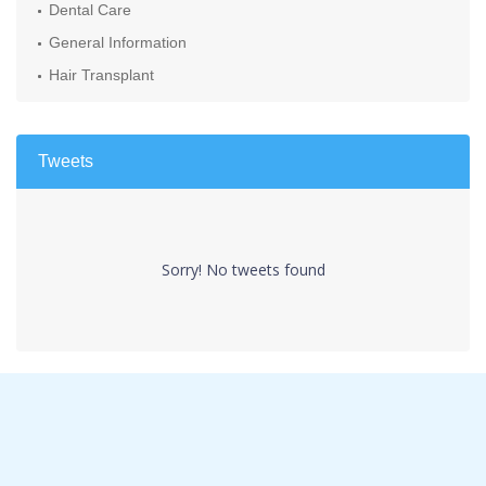
Dental Care
General Information
Hair Transplant
Tweets
Sorry! No tweets found