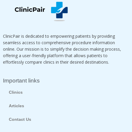
ClinicPair is dedicated to empowering patients by providing
seamless access to comprehensive procedure information
online. Our mission is to simplify the decision making process,
offering a user-friendly platform that allows patients to
effortlessly compare clinics in their desired destinations.
Important links
Clinics
Articles
Contact Us