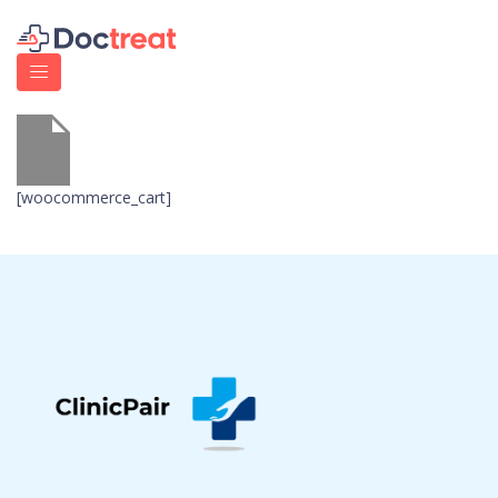
[woocommerce_cart]