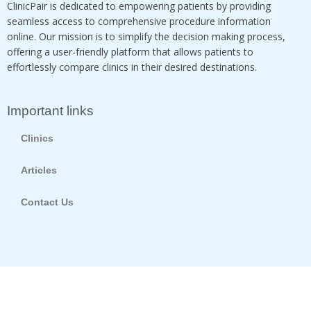
ClinicPair is dedicated to empowering patients by providing
seamless access to comprehensive procedure information
online. Our mission is to simplify the decision making process,
offering a user-friendly platform that allows patients to
effortlessly compare clinics in their desired destinations.
Important links
Clinics
Articles
Contact Us