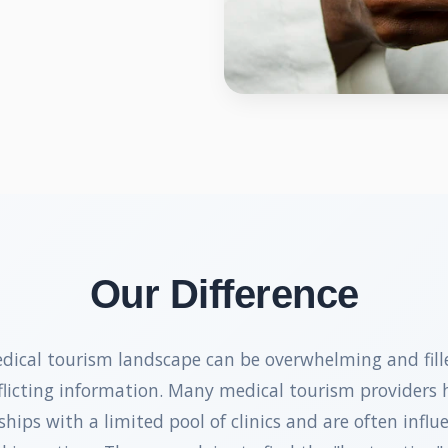
Our Difference
dical tourism landscape can be overwhelming and fill
flicting information. Many medical tourism providers 
ships with a limited pool of clinics and are often influ