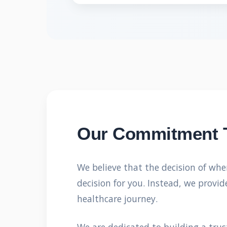
Our Commitment 
We believe that the decision of whe
decision for you. Instead, we prov
healthcare journey.