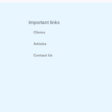
Important links
Clinics
Articles
Contact Us