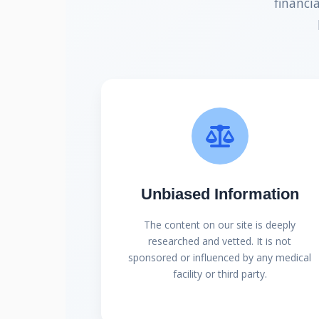
financi
Unbiased Information
The content on our site is deeply
researched and vetted. It is not
sponsored or influenced by any medical
facility or third party.