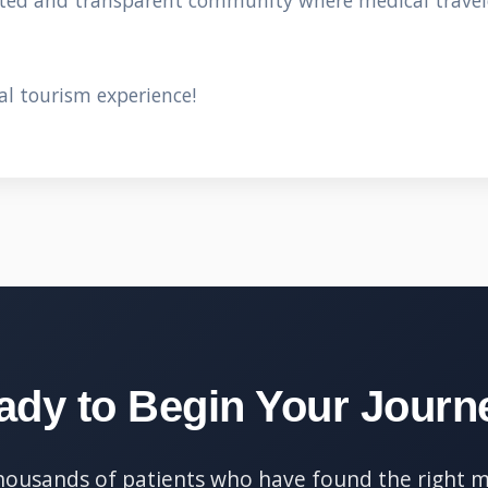
sted and transparent community where medical travel
al tourism experience!
ady to Begin Your Journ
thousands of patients who have found the right m