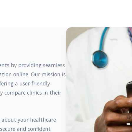
ents by providing seamless
tion online. Our mission is
fering a user-friendly
y compare clinics in their
s about your healthcare
 secure and confident