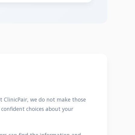
At ClinicPair, we do not make those
 confident choices about your