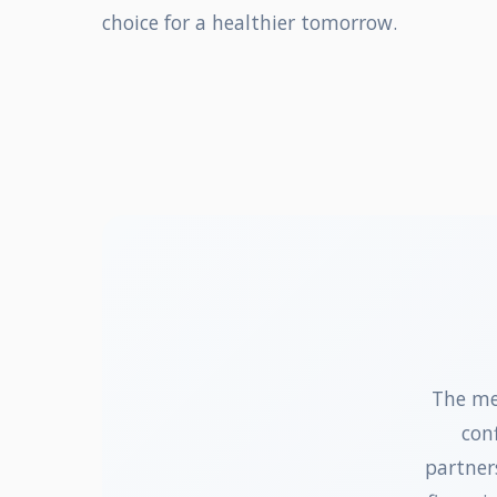
choice for a healthier tomorrow.
The me
con
partner