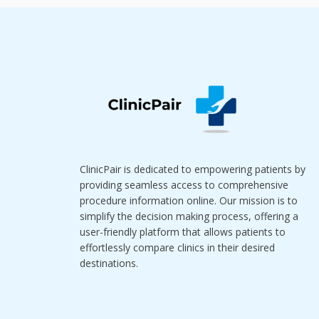
ClinicPair is dedicated to empowering patients by
providing seamless access to comprehensive
procedure information online. Our mission is to
simplify the decision making process, offering a
user-friendly platform that allows patients to
effortlessly compare clinics in their desired
destinations.