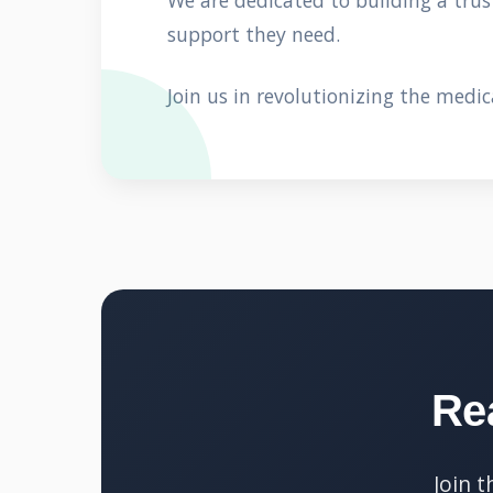
We are dedicated to building a tru
support they need.
Join us in revolutionizing the medic
Re
Join 