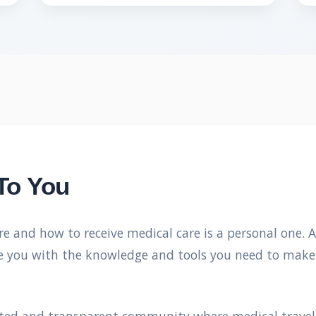
To You
re and how to receive medical care is a personal one. 
ide you with the knowledge and tools you need to make