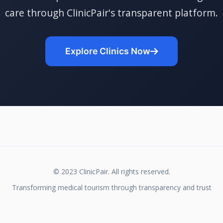
care through ClinicPair's transparent platform.
Explore Clinics Now
© 2023 ClinicPair. All rights reserved.
Transforming medical tourism through transparency and trust