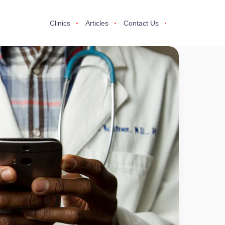
Clinics
Articles
Contact Us