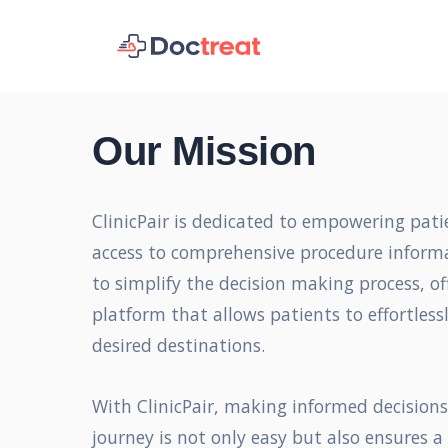
Our Mission
ClinicPair is dedicated to empowering pati
access to comprehensive procedure informa
to simplify the decision making process, of
platform that allows patients to effortlessl
desired destinations.
With ClinicPair, making informed decision
journey is not only easy but also ensures a