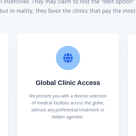
al incentives. They may claim to find the "best option" 
but in reality, they favor the clinics that pay the most
Global Clinic Access
We present you with a diverse selection
of medical facilities across the globe,
without any preferential treatment or
hidden agendas.