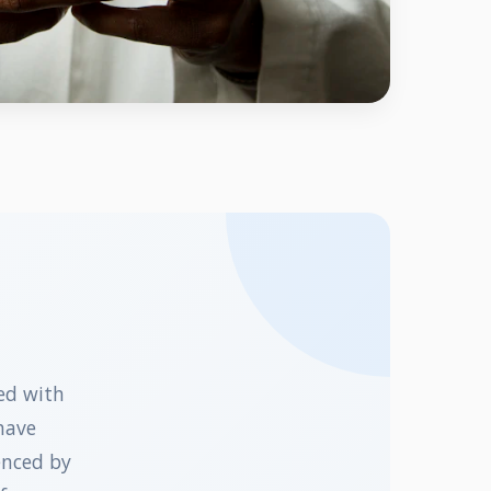
ed with
have
enced by