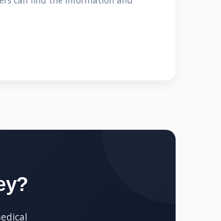
ers can find the information and
ey?
edical