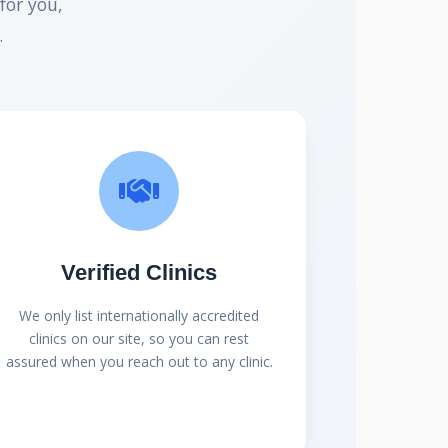
for you,
.
Verified Clinics
We only list internationally accredited
clinics on our site, so you can rest
assured when you reach out to any clinic.